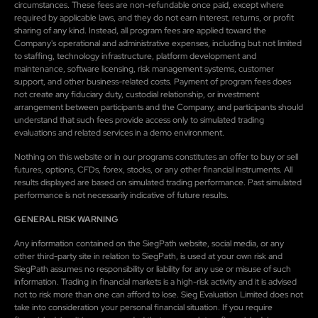
circumstances. These fees are non-refundable once paid, except where
required by applicable laws, and they do not earn interest, returns, or profit
sharing of any kind. Instead, all program fees are applied toward the
Company's operational and administrative expenses, including but not limited
to staffing, technology infrastructure, platform development and
maintenance, software licensing, risk management systems, customer
support, and other business-related costs. Payment of program fees does
not create any fiduciary duty, custodial relationship, or investment
arrangement between participants and the Company, and participants should
understand that such fees provide access only to simulated trading
evaluations and related services in a demo environment.
Nothing on this website or in our programs constitutes an offer to buy or sell
futures, options, CFDs, forex, stocks, or any other financial instruments. All
results displayed are based on simulated trading performance. Past simulated
performance is not necessarily indicative of future results.
GENERAL RISK WARNING
Any information contained on the SiegPath website, social media, or any
other third-party site in relation to SiegPath, is used at your own risk and
SiegPath assumes no responsibility or liability for any use or misuse of such
information. Trading in financial markets is a high-risk activity and it is advised
not to risk more than one can afford to lose. Sieg Evaluation Limited does not
take into consideration your personal financial situation. If you require