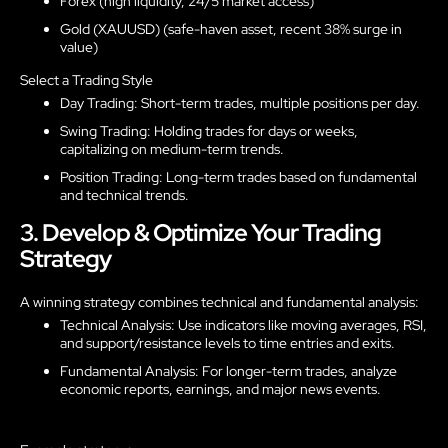
Forex (high liquidity, 24/5 market access)
Gold (XAUUSD) (safe-haven asset, recent 38% surge in
value)
Select a Trading Style
Day Trading: Short-term trades, multiple positions per day.
Swing Trading: Holding trades for days or weeks,
capitalizing on medium-term trends.
Position Trading: Long-term trades based on fundamental
and technical trends.
3. Develop & Optimize Your Trading
Strategy
A winning strategy combines technical and fundamental analysis:
Technical Analysis: Use indicators like moving averages, RSI,
and support/resistance levels to time entries and exits.
Fundamental Analysis: For longer-term trades, analyze
economic reports, earnings, and major news events.