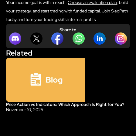
Your income goal is within reach.
Choose an evaluation plan
, build
your strategy, and start trading with funded capital. Join SiegPath
today and turn your trading skills into real profits!
Share to
Related
Price Action vs Indicators: Which Approach Is Right for You?
Blog
November 10, 2025