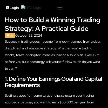
Login
How to Build a Winning Trading
Strategy: A Practical Guide
October 22, 2024
Blog
Success in trading doesn’t come from luck—it comes from a clear,
disciplined, and adaptable strategy. Whether you’re trading
stocks, forex, or cryptocurrencies, having a solid plan is key. But
before you build a strategy, ask yourself: How much do you want
to earn?
1. Define Your Earnings Goal and Capital
Requirements
Setting a specific income target helps structure your trading
approach. Let’s say you want to earn $50,000 per year from