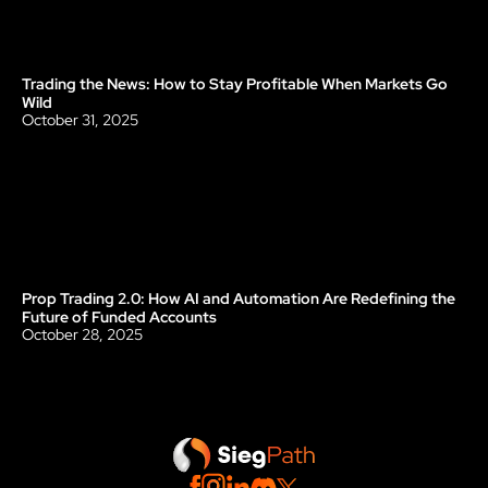
Trading the News: How to Stay Profitable When Markets Go 
Blog
Wild
October 31, 2025
Prop Trading 2.0: How AI and Automation Are Redefining the 
Blog
Future of Funded Accounts
October 28, 2025