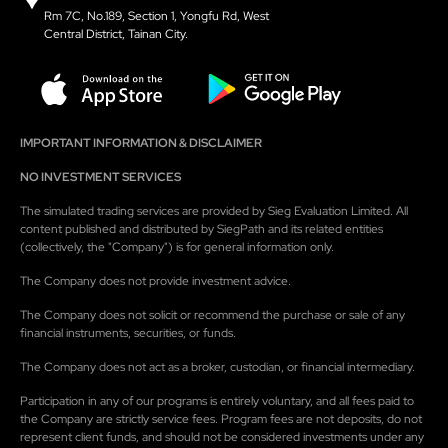
Rm 7C, No.189, Section 1, Yongfu Rd, West
Central District, Tainan City.
IMPORTANT INFORMATION & DISCLAIMER
NO INVESTMENT SERVICES
The simulated trading services are provided by Sieg Evaluation Limited. All
content published and distributed by SiegPath and its related entities
(collectively, the "Company") is for general information only.
The Company does not provide investment advice.
The Company does not solicit or recommend the purchase or sale of any
financial instruments, securities, or funds.
The Company does not act as a broker, custodian, or financial intermediary.
Participation in any of our programs is entirely voluntary, and all fees paid to
the Company are strictly service fees. Program fees are not deposits, do not
represent client funds, and should not be considered investments under any