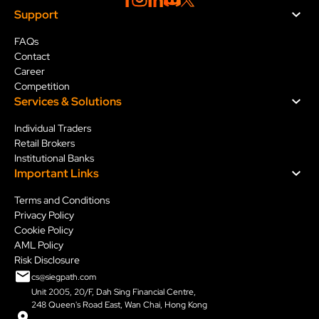
Support
FAQs
Contact
Career
Competition
Services & Solution
s
Individual Traders
Retail Brokers
Institutional Banks
Important Links
Terms and Conditions
Privacy Policy
Cookie Policy
AML Policy
Risk Disclosure
cs@siegpath.com
Unit 2005, 20/F, Dah Sing Financial Centre,
248 Queen's Road East, Wan Chai, Hong Kong