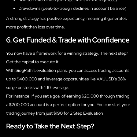
Drawdowns (peak-to-trough declines in account balance)
A strong strategy has positive expectancy, meaning it generates
more profit than loss over time.
6. Get Funded & Trade with Confidence
You now have a framework for a winning strategy. The next step?
Get the capital to execute it.
With SiegPath’s evaluation plans, you can access trading accounts
up to $400,000 and leverage opportunities like XAUUSD’s 38%
surge or stocks with 1:10 leverage.
For instance, if you set a goal of earning $20,000 through trading,
a $200,000 account is a perfect option for you. You can start your
trading journey from just $190 for 2 Step Evaluation
Ready to Take the Next Step?