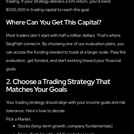
trading. If your strategy delivers a 10% return, you’d need
$500,000 in trading capital to reach this goal.
Where Can You Get This Capital?
Most traders don’t start with half a million dollars. That’s where
SiegPath comes in. By choosing one of our evaluation plans, you
can access the funding needed to trade at a larger scale. Pass the
evaluation, get funded, and start working toward your financial
goals.
2. Choose a Trading Strategy That
Matches Your Goals
Your trading strategy should align with your income goals and risk
tolerance. Here’s how to decide:
Pick a Market
Stocks (long-term growth, company fundamentals)