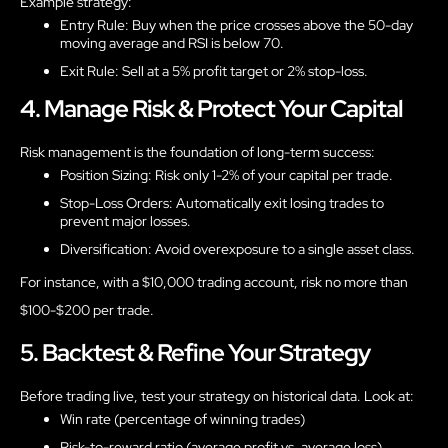
Example strategy:
Entry Rule: Buy when the price crosses above the 50-day
moving average and RSI is below 70.
Exit Rule: Sell at a 5% profit target or 2% stop-loss.
4. Manage Risk & Protect Your Capital
Risk management is the foundation of long-term success:
Position Sizing: Risk only 1-2% of your capital per trade.
Stop-Loss Orders: Automatically exit losing trades to
prevent major losses.
Diversification: Avoid overexposure to a single asset class.
For instance, with a $10,000 trading account, risk no more than
$100-$200 per trade.
5. Backtest & Refine Your Strategy
Before trading live, test your strategy on historical data. Look at:
Win rate (percentage of winning trades)
Risk-to-reward ratio (average profit vs. average loss)