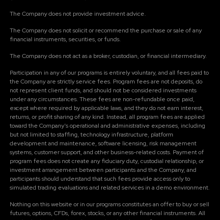
The Company does not provide investment advice.
The Company does not solicit or recommend the purchase or sale of any
financial instruments, securities, or funds.
The Company does not act as a broker, custodian, or financial intermediary.
Participation in any of our programs is entirely voluntary, and all fees paid to
the Company are strictly service fees. Program fees are not deposits, do
not represent client funds, and should not be considered investments
under any circumstances. These fees are non-refundable once paid,
except where required by applicable laws, and they do not earn interest,
returns, or profit sharing of any kind. Instead, all program fees are applied
toward the Company's operational and administrative expenses, including
but not limited to staffing, technology infrastructure, platform
development and maintenance, software licensing, risk management
systems, customer support, and other business-related costs. Payment of
program fees does not create any fiduciary duty, custodial relationship, or
investment arrangement between participants and the Company, and
participants should understand that such fees provide access only to
simulated trading evaluations and related services in a demo environment.
Nothing on this website or in our programs constitutes an offer to buy or sell
futures, options, CFDs, forex, stocks, or any other financial instruments. All