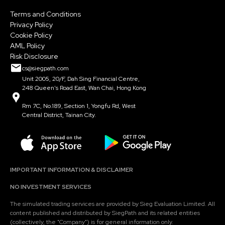
Terms and Conditions
Privacy Policy
Cookie Policy
AML Policy
Risk Disclosure
cs@siegpath.com
Unit 2005, 20/F, Dah Sing Financial Centre,
248 Queen's Road East, Wan Chai, Hong Kong
Rm 7C, No.189, Section 1, Yongfu Rd, West
Central District, Tainan City.
IMPORTANT INFORMATION & DISCLAIMER
NO INVESTMENT SERVICES
The simulated trading services are provided by Sieg Evaluation Limited. All
content published and distributed by SiegPath and its related entities
(collectively, the "Company") is for general information only.