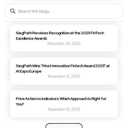
SiegPath Receives Recognition at the 2025 FinTech 
Excellence Awards
November 24, 2025
SiegPath Wins “Most Innovative Fintech Award 2025” at 
AI Expo Europe
November 12, 2025
Price Action vs Indicators: Which Approach Is Right for 
You?
November 10, 2025