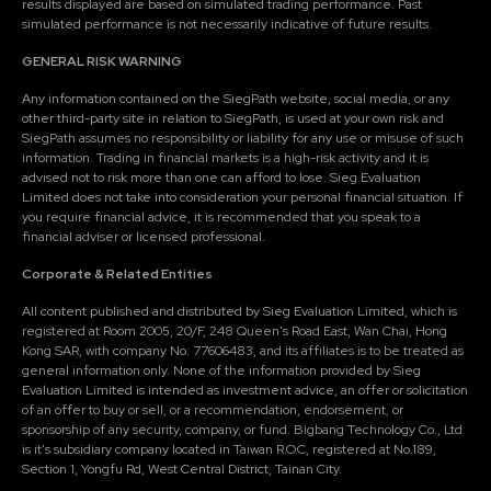
results displayed are based on simulated trading performance. Past
simulated performance is not necessarily indicative of future results.
GENERAL RISK WARNING
Any information contained on the SiegPath website, social media, or any
other third-party site in relation to SiegPath, is used at your own risk and
SiegPath assumes no responsibility or liability for any use or misuse of such
information. Trading in financial markets is a high-risk activity and it is
advised not to risk more than one can afford to lose. Sieg Evaluation
Limited does not take into consideration your personal financial situation. If
you require financial advice, it is recommended that you speak to a
financial adviser or licensed professional.
Corporate & Related Entities
All content published and distributed by Sieg Evaluation Limited, which is
registered at Room 2005, 20/F, 248 Queen's Road East, Wan Chai, Hong
Kong SAR, with company No: 77606483, and its affiliates is to be treated as
general information only. None of the information provided by Sieg
Evaluation Limited is intended as investment advice, an offer or solicitation
of an offer to buy or sell, or a recommendation, endorsement, or
sponsorship of any security, company, or fund. Bigbang Technology Co., Ltd
is it's subsidiary company located in Taiwan R.O.C, registered at No.189,
Section 1, Yongfu Rd, West Central District, Tainan City.