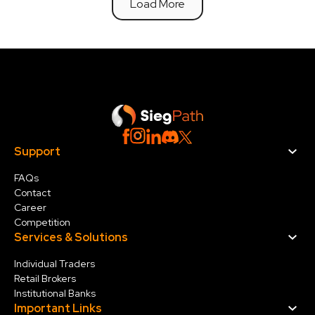
Load More
Support
FAQs
Contact
Career
Competition
Services & Solution
s
Individual Traders
Retail Brokers
Institutional Banks
Important Links