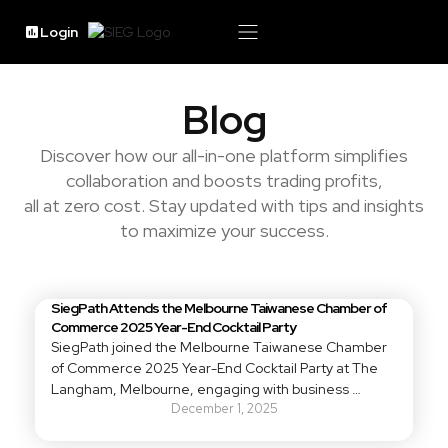
Login
Blog
Discover how our all-in-one platform simplifies
collaboration and boosts trading profits,
all at zero cost. Stay updated with tips and insights
to maximize your success.
SiegPath Attends the Melbourne Taiwanese Chamber of 
Commerce 2025 Year-End Cocktail Party
SiegPath joined the Melbourne Taiwanese Chamber 
of Commerce 2025 Year-End Cocktail Party at The 
Langham, Melbourne, engaging with business 
December 1, 2025
professionals and strengthening cross-border 
connections