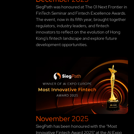
SiegPath was honoured at The 01 Next Frontier in
FinTech Seminar and Fintech Excellence Awards.
The event, now in its fifth year, brought together
regulators, industry leaders, and fintech
innovators to reflect on the evolution of Hong
Kong’s fintech landscape and explore future
development opportunities.
November 2025
SiegPath has been honoured with the “Most
Innovative Fintech Award 2025” at the AI Expo