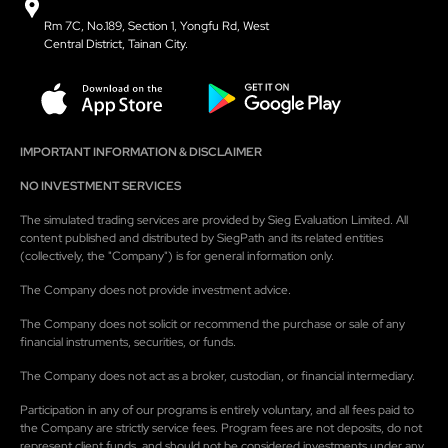
Rm 7C, No.189, Section 1, Yongfu Rd, West
Central District, Tainan City.
IMPORTANT INFORMATION & DISCLAIMER
NO INVESTMENT SERVICES
The simulated trading services are provided by Sieg Evaluation Limited. All
content published and distributed by SiegPath and its related entities
(collectively, the "Company") is for general information only.
The Company does not provide investment advice.
The Company does not solicit or recommend the purchase or sale of any
financial instruments, securities, or funds.
The Company does not act as a broker, custodian, or financial intermediary.
Participation in any of our programs is entirely voluntary, and all fees paid to
the Company are strictly service fees. Program fees are not deposits, do not
represent client funds, and should not be considered investments under any