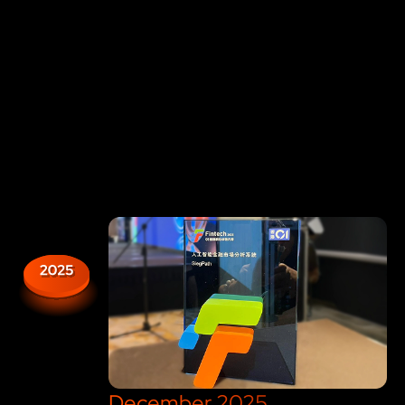
A Group of Algorithmic Traders got
inspired by a book: "
Introducing
Chaos
" by Ziauddin Sardar
December 2025