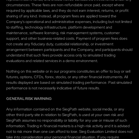
circumstances. These fees are non-refundable once paid, except where
required by applicable laws, and they do not earn interest, returns, or profit
sharing of any kind. Instead, all program fees are applied toward the
Company's operational and administrative expenses, including but not limited
to staffing, technology infrastructure, platform development and
maintenance, software licensing, risk management systems, customer
support, and other business-related costs. Payment of program fees does
not create any fiduciary duty, custodial relationship, or investment
arrangement between participants and the Company, and participants should
understand that such fees provide access only to simulated trading
evaluations and related services in a demo environment.
Nothing on this website or in our programs constitutes an offer to buy or sell
futures, options, CFDs, forex, stocks, or any other financial instruments. All
results displayed are based on simulated trading performance. Past simulated
performance is not necessarily indicative of future results.
GENERAL RISK WARNING
Any information contained on the SiegPath website, social media, or any
other third-party site in relation to SiegPath, is used at your own risk and
SiegPath assumes no responsibility or liability for any use or misuse of such
information. Trading in financial markets is a high-risk activity and it is advised
not to risk more than one can afford to lose. Sieg Evaluation Limited does not
take into consideration your personal financial situation. If you require