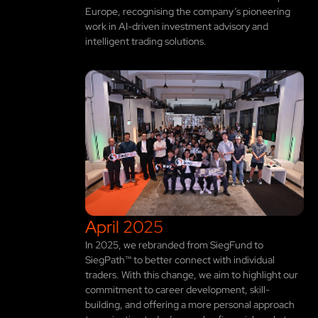
Europe, recognising the company’s pioneering
work in AI-driven investment advisory and
intelligent trading solutions.
April 2025
In 2025, we rebranded from SiegFund to
SiegPath™ to better connect with individual
traders. With this change, we aim to highlight our
commitment to career development, skill-
building, and offering a more personal approach