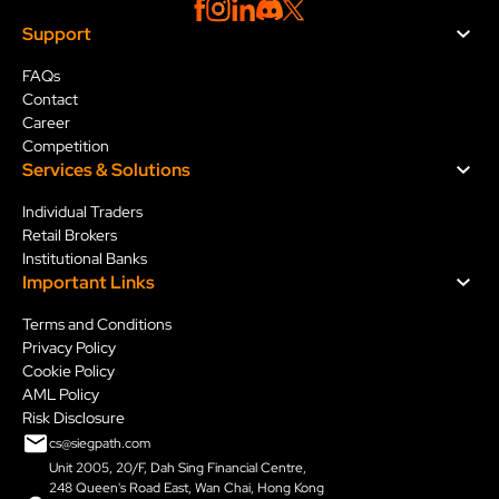
Support
FAQs
Contact
Career
Competition
Services & Solution
s
Individual Traders
Retail Brokers
Institutional Banks
Important Links
Terms and Conditions
Privacy Policy
Cookie Policy
AML Policy
Risk Disclosure
cs@siegpath.com
Unit 2005, 20/F, Dah Sing Financial Centre,
248 Queen's Road East, Wan Chai, Hong Kong