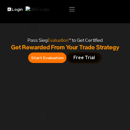
Login
Pass Sieg
Evaluation
™ to Get Certified
Get Rewarded From Your Trade Strategy
Free Trial
Start Evaluation