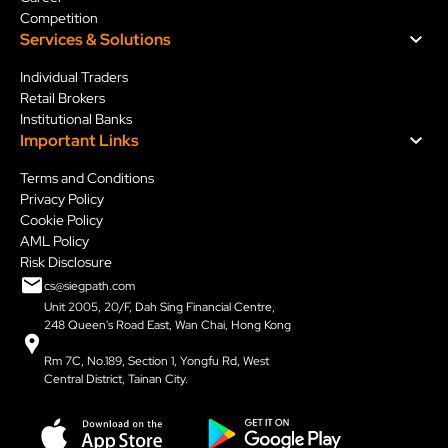
Competition
Services & Solution
s
Individual Traders
Retail Brokers
Institutional Banks
Important Links
ls
Dual Support
Sieg Termi
Read More
Read More
Terms and Conditions
Privacy Policy
Slide 2 of 7.
Cookie Policy
AML Policy
Risk Disclosure
cs@siegpath.com
Unit 2005, 20/F, Dah Sing Financial Centre,
248 Queen's Road East, Wan Chai, Hong Kong
Rm 7C, No.189, Section 1, Yongfu Rd, West
Central District, Tainan City.