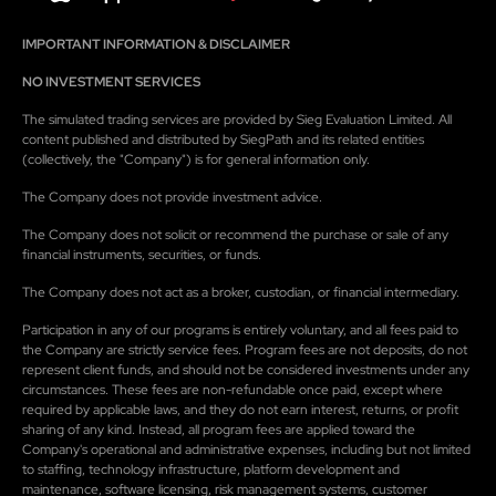
IMPORTANT INFORMATION & DISCLAIMER
NO INVESTMENT SERVICES
The simulated trading services are provided by Sieg Evaluation Limited. All
content published and distributed by SiegPath and its related entities
(collectively, the "Company") is for general information only.
The Company does not provide investment advice.
The Company does not solicit or recommend the purchase or sale of any
financial instruments, securities, or funds.
The Company does not act as a broker, custodian, or financial intermediary.
Participation in any of our programs is entirely voluntary, and all fees paid to
the Company are strictly service fees. Program fees are not deposits, do not
represent client funds, and should not be considered investments under any
circumstances. These fees are non-refundable once paid, except where
required by applicable laws, and they do not earn interest, returns, or profit
sharing of any kind. Instead, all program fees are applied toward the
Company's operational and administrative expenses, including but not limited
to staffing, technology infrastructure, platform development and
maintenance, software licensing, risk management systems, customer