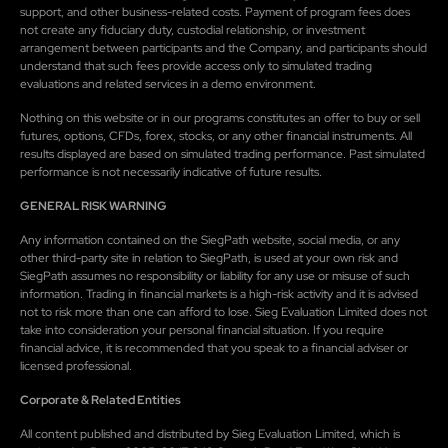
support, and other business-related costs. Payment of program fees does
not create any fiduciary duty, custodial relationship, or investment
arrangement between participants and the Company, and participants should
understand that such fees provide access only to simulated trading
evaluations and related services in a demo environment.
Nothing on this website or in our programs constitutes an offer to buy or sell
futures, options, CFDs, forex, stocks, or any other financial instruments. All
results displayed are based on simulated trading performance. Past simulated
performance is not necessarily indicative of future results.
GENERAL RISK WARNING
Any information contained on the SiegPath website, social media, or any
other third-party site in relation to SiegPath, is used at your own risk and
SiegPath assumes no responsibility or liability for any use or misuse of such
information. Trading in financial markets is a high-risk activity and it is advised
not to risk more than one can afford to lose. Sieg Evaluation Limited does not
take into consideration your personal financial situation. If you require
financial advice, it is recommended that you speak to a financial adviser or
licensed professional.
Corporate & Related Entities
All content published and distributed by Sieg Evaluation Limited, which is