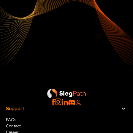
Go Further with Sieg
Path
Support
FAQs
Contact
Career