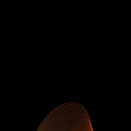
Phase 1
Profit Target:
10
Phase 2 Profit Target:
5
P1
Consistency Rule:
0.3% on 4 days
P2 Consistency Rule:
0.3% on 2 days
Daily Loss Limit:
5%
Max Drawdown:
10% (Static)
Maximum Margin Usage:
75%
SiegAcademy™
SiegAI™
Profit split:
80% (up to 90%)
Max Leverage:
1:30
Weekend Holding:
✓
Enroll Now