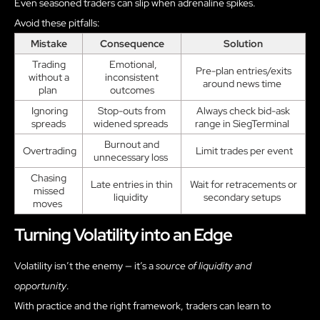
Even seasoned traders can slip when adrenaline spikes.
Avoid these pitfalls:
Mistake
Consequence
Solution
Trading
Emotional,
Pre-plan entries/exits
without a
inconsistent
around news time
plan
outcomes
Ignoring
Stop-outs from
Always check bid-ask
spreads
widened spreads
range in SiegTerminal
Burnout and
Overtrading
Limit trades per event
unnecessary loss
Chasing
Late entries in thin
Wait for retracements or
missed
liquidity
secondary setups
moves
Turning Volatility into an Edge
Volatility isn’t the enemy — it’s a
source of liquidity and
opportunity
.
With practice and the right framework, traders can learn to