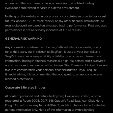
understand that such fees provide access only to simulated trading
evaluations and related services in a demo environment.
Nothing on this website or in our programs constitutes an offer to buy or sell
futures, options, CFDs, forex, stocks, or any other financial instruments. All
results displayed are based on simulated trading performance. Past simulated
performance is not necessarily indicative of future results.
GENERAL RISK WARNING
Any information contained on the SiegPath website, social media, or any
other third-party site in relation to SiegPath, is used at your own risk and
SiegPath assumes no responsibility or liability for any use or misuse of such
information. Trading in financial markets is a high-risk activity and it is advised
not to risk more than one can afford to lose. Sieg Evaluation Limited does not
take into consideration your personal financial situation. If you require
financial advice, it is recommended that you speak to a financial adviser or
licensed professional.
Corporate & Related Entities
All content published and distributed by Sieg Evaluation Limited, which is
registered at Room 2005, 20/F, 248 Queen's Road East, Wan Chai, Hong
Kong SAR, with company No: 77606483, and its affiliates is to be treated as
general information only. None of the information provided by Sieg