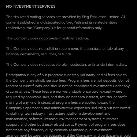
NO INVESTMENT SERVICES
The simulated trading services are provided by Sieg Evaluation Limited. All
content published and distributed by SiegPath and its related entities
(collectively, the "Company") is for general information only.
The Company does not provide investment advice.
The Company does not solicit or recommend the purchase or sale of any
financial instruments, securities, or funds.
The Company does not act as a broker, custodian, or financial intermediary.
Participation in any of our programs is entirely voluntary, and all fees paid to
the Company are strictly service fees. Program fees are not deposits, do not
represent client funds, and should not be considered investments under any
circumstances. These fees are non-refundable once paid, except where
required by applicable laws, and they do not earn interest, returns, or profit
sharing of any kind. Instead, all program fees are applied toward the
Company's operational and administrative expenses, including but not limited
to staffing, technology infrastructure, platform development and
maintenance, software licensing, risk management systems, customer
support, and other business-related costs. Payment of program fees does
not create any fiduciary duty, custodial relationship, or investment
arrangement between participants and the Company, and participants should