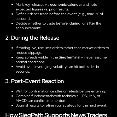
Mark key releases via
economic calendar
and note
expected figures vs. prior results.
Define risk per trade before the event (e.g., max 1 % of
account).
Decide whether to trade
before
,
during
, or
after
the
announcement.
2. During the Release
If trading live, use limit orders rather than market orders to
reduce slippage.
Keep spreads visible in the
SiegTerminal
— never assume
normal conditions.
Avoid over-leveraging; volatility can hit both sides in
seconds.
3. Post-Event Reaction
Wait for confirmation candles or retests before entering.
Combine fundamentals with technicals — RSI, MA, or
MACD can confirm momentum.
Journal results to refine your strategy for the next event.
How SiegPath Supports News Traders