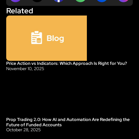
Related
Price Action vs Indicators: Which Approach Is Right for You?
Blog
November 10, 2025
Prop Trading 2.0: How AI and Automation Are Redefining the 
Blog
Future of Funded Accounts
October 28, 2025