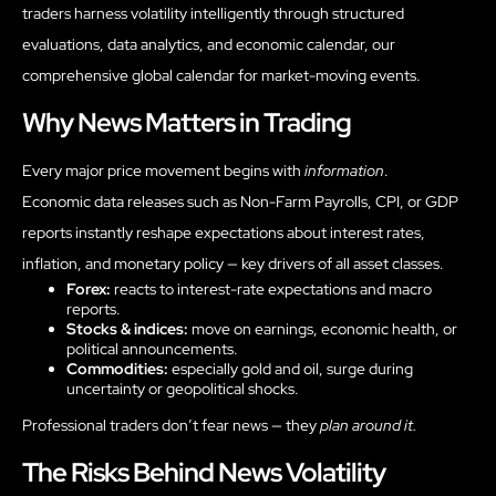
traders harness volatility intelligently through structured
evaluations, data analytics, and economic calendar, our
comprehensive global calendar for market-moving events.
Why News Matters in Trading
Every major price movement begins with
information
.
Economic data releases such as Non-Farm Payrolls, CPI, or GDP
reports instantly reshape expectations about interest rates,
inflation, and monetary policy — key drivers of all asset classes.
Forex:
reacts to interest-rate expectations and macro
reports.
Stocks & indices:
move on earnings, economic health, or
political announcements.
Commodities:
especially gold and oil, surge during
uncertainty or geopolitical shocks.
Professional traders don’t fear news — they
plan around it.
The Risks Behind News Volatility