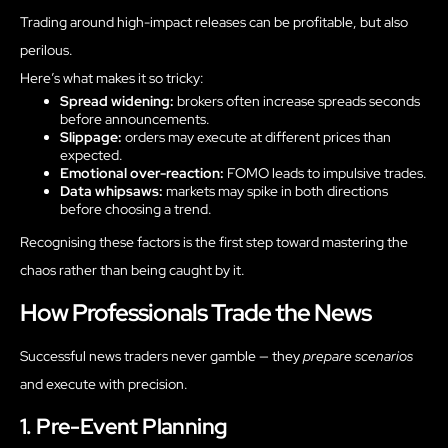
Trading around high-impact releases can be profitable, but also
perilous.
Here’s what makes it so tricky:
Spread widening:
brokers often increase spreads seconds
before announcements.
Slippage:
orders may execute at different prices than
expected.
Emotional over-reaction:
FOMO leads to impulsive trades.
Data whipsaws:
markets may spike in both directions
before choosing a trend.
Recognising these factors is the first step toward mastering the
chaos rather than being caught by it.
How Professionals Trade the News
Successful news traders never gamble — they
prepare scenarios
and execute with precision.
1. Pre-Event Planning