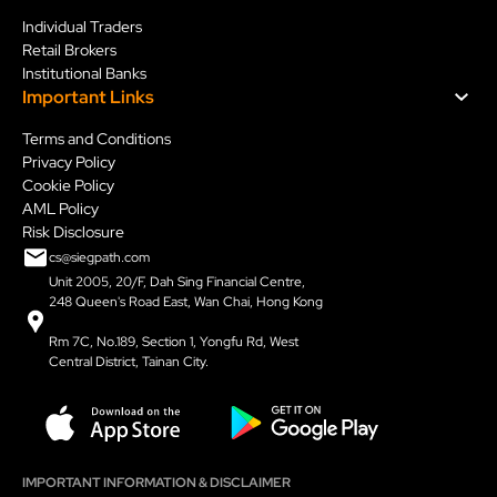
Individual Traders
Retail Brokers
Institutional Banks
Important Links
Terms and Conditions
Privacy Policy
Cookie Policy
AML Policy
Risk Disclosure
cs@siegpath.com
Unit 2005, 20/F, Dah Sing Financial Centre,
248 Queen's Road East, Wan Chai, Hong Kong
Rm 7C, No.189, Section 1, Yongfu Rd, West
Central District, Tainan City.
IMPORTANT INFORMATION & DISCLAIMER