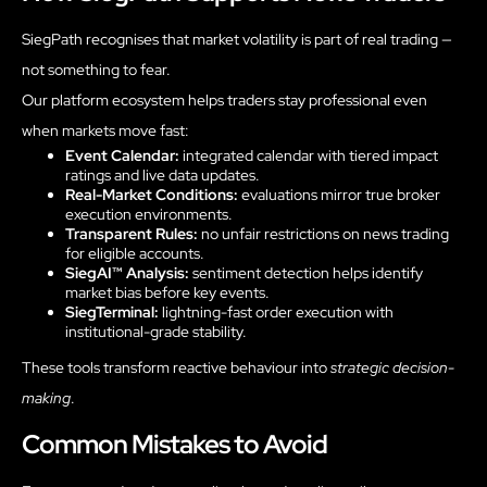
SiegPath recognises that market volatility is part of real trading —
not something to fear.
Our platform ecosystem helps traders stay professional even
when markets move fast:
Event Calendar:
integrated calendar with tiered impact
ratings and live data updates.
Real-Market Conditions:
evaluations mirror true broker
execution environments.
Transparent Rules:
no unfair restrictions on news trading
for eligible accounts.
SiegAI™ Analysis:
sentiment detection helps identify
market bias before key events.
SiegTerminal:
lightning-fast order execution with
institutional-grade stability.
These tools transform reactive behaviour into
strategic decision-
making
.
Common Mistakes to Avoid