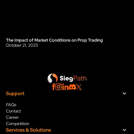
The Impact of Market Conditions on Prop Trading
Blog
October 21, 2025
Support
FAQs
Contact
Career
Competition
Services & Solution
s