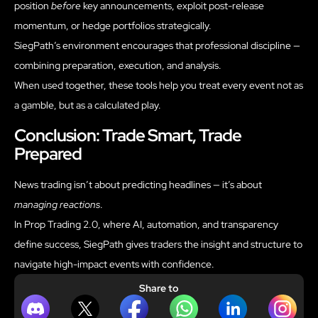
position
before
key announcements, exploit post-release
momentum, or hedge portfolios strategically.
SiegPath’s environment encourages that professional discipline —
combining preparation, execution, and analysis.
When used together, these tools help you treat every event not as
a gamble, but as a calculated play.
Conclusion: Trade Smart, Trade
Prepared
News trading isn’t about predicting headlines — it’s about
managing reactions
.
In Prop Trading 2.0, where AI, automation, and transparency
define success, SiegPath gives traders the insight and structure to
navigate high-impact events with confidence.
Share to