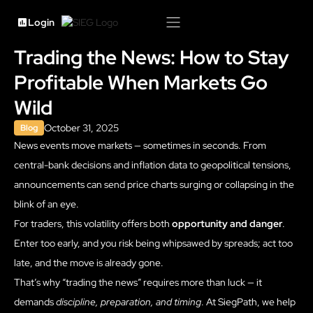
Login
Trading the News: How to Stay
Profitable When Markets Go
Wild
October 31, 2025
Blog
News events move markets — sometimes in seconds. From
central-bank decisions and inflation data to geopolitical tensions,
announcements can send price charts surging or collapsing in the
blink of an eye.
For traders, this volatility offers both
opportunity and danger
.
Enter too early, and you risk being whipsawed by spreads; act too
late, and the move is already gone.
That’s why “trading the news” requires more than luck — it
demands
discipline, preparation, and timing
. At SiegPath, we help