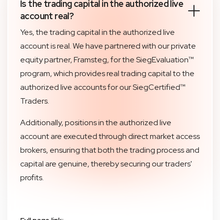
Is the trading capital in the authorized live
account real?
Yes, the trading capital in the authorized live
account is real. We have partnered with our private
equity partner, Framsteg, for the SiegEvaluation™
program, which provides real trading capital to the
authorized live accounts for our SiegCertified™
Traders.
Additionally, positions in the authorized live
account are executed through direct market access
brokers, ensuring that both the trading process and
capital are genuine, thereby securing our traders'
profits.