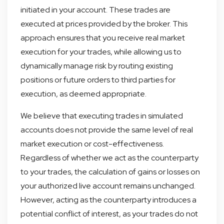
initiated in your account. These trades are
executed at prices provided by the broker. This
approach ensures that you receive real market
execution for your trades, while allowing us to
dynamically manage risk by routing existing
positions or future orders to third parties for
execution, as deemed appropriate.
We believe that executing trades in simulated
accounts does not provide the same level of real
market execution or cost-effectiveness.
Regardless of whether we act as the counterparty
to your trades, the calculation of gains or losses on
your authorized live account remains unchanged.
However, acting as the counterparty introduces a
potential conflict of interest, as your trades do not