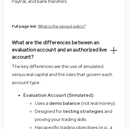
PayPal, and bank transfers.
Full page link:
What is the payout policy?
What are the differences between an
evaluation account and an authorized live
account?
The key differences are the use of simulated
versus real capital and the rules that govern each
account type.
Evaluation Account (Simulated):
Uses a
demo balance
(not real money).
Designed for
testing strategies
and
proving your trading skills.
Has specific trading objectives (e.g., a