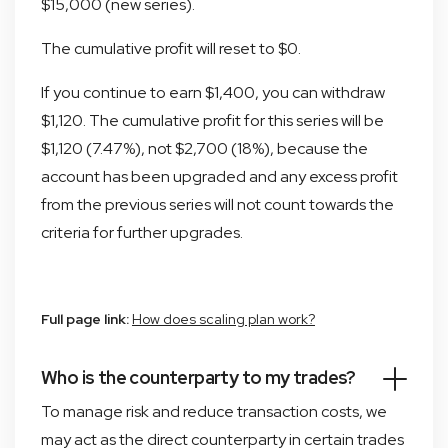
$15,000 (new series).
The cumulative profit will reset to $0.
If you continue to earn $1,400, you can withdraw
$1,120. The cumulative profit for this series will be
$1,120 (7.47%), not $2,700 (18%), because the
account has been upgraded and any excess profit
from the previous series will not count towards the
criteria for further upgrades.
Full page link:
How does scaling plan work?
Who is the counterparty to my trades?
To manage risk and reduce transaction costs, we
may act as the direct counterparty in certain trades