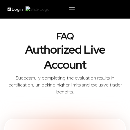
Login
FAQ
Authorized Live
Account
Successfully completing the evaluation results in
certification, unlocking higher limits and exclusive trader
benefits.