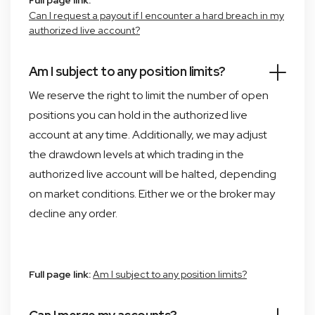
Full page link:
Can I request a payout if I encounter a hard breach in my
authorized live account?
Am I subject to any position limits?
We reserve the right to limit the number of open
positions you can hold in the authorized live
account at any time. Additionally, we may adjust
the drawdown levels at which trading in the
authorized live account will be halted, depending
on market conditions. Either we or the broker may
decline any order.
Full page link:
Am I subject to any position limits?