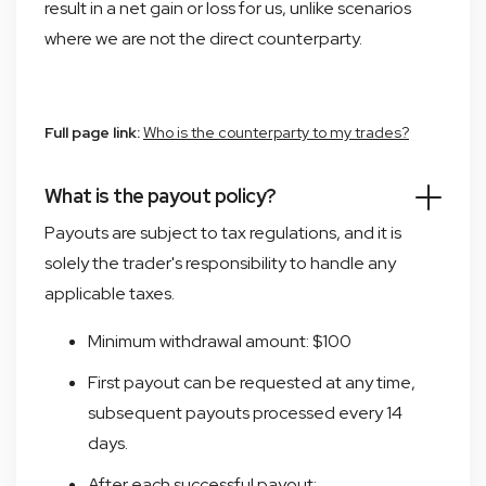
result in a net gain or loss for us, unlike scenarios
where we are not the direct counterparty.
Full page link:
Who is the counterparty to my trades?
What is the payout policy?
Payouts are subject to tax regulations, and it is
solely the trader's responsibility to handle any
applicable taxes.
Minimum withdrawal amount: $100
First payout can be requested at any time,
subsequent payouts processed every 14
days.
After each successful payout: