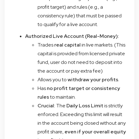
profit target) and rules (e.g., a
consistency rule) that must be passed
to qualify for a live account.
Authorized Live Account (Real-Money):
Trades
real capital
in live markets. (This
capital is provided from licensed private
fund, user do not need to deposit into
the account or pay extra fee)
Allows you to
withdraw your profits
.
Has
no profit target or consistency
rules
to maintain.
Crucial:
The
Daily Loss Limit
is strictly
enforced. Exceeding this limit will result
in the account being closed without any
profit share,
even if your overall equity