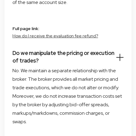
of the same account size.
Full page link:
How do I receive the evaluation fee refund?
Do we manipulate the pricing or execution
of trades?
No. We maintain a separate relationship with the
broker. The broker provides all market pricing and
trade executions, which we do not alter or modify.
Moreover, we do not increase transaction costs set
by the broker by adjusting bid-offer spreads,
markups/markdowns, commission charges, or
swaps.