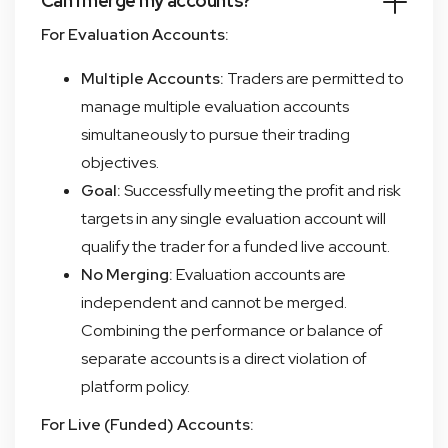
Can I merge my accounts?
For Evaluation Accounts:
Multiple Accounts:
Traders are permitted to
manage multiple evaluation accounts
simultaneously to pursue their trading
objectives.
Goal:
Successfully meeting the profit and risk
targets in any single evaluation account will
qualify the trader for a funded live account.
No Merging:
Evaluation accounts are
independent and cannot be merged.
Combining the performance or balance of
separate accounts is a direct violation of
platform policy.
For Live (Funded) Accounts: