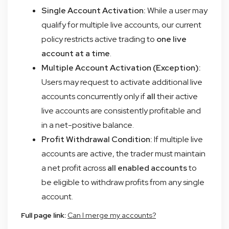
Single Account Activation:
While a user may
qualify for multiple live accounts, our current
policy restricts active trading to
one live
account at a time
.
Multiple Account Activation (Exception):
Users may request to activate additional live
accounts concurrently only if
all
their active
live accounts are consistently profitable and
in a net-positive balance.
Profit Withdrawal Condition:
If multiple live
accounts are active, the trader must maintain
a net profit across
all enabled accounts
to
be eligible to withdraw profits from any single
account.
Full page link:
Can I merge my accounts?