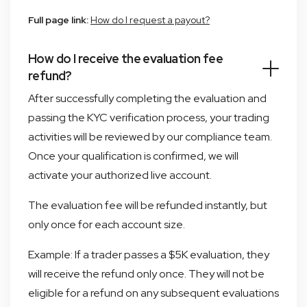
Full page link:
How do I request a payout?
How do I receive the evaluation fee
refund?
After successfully completing the evaluation and
passing the KYC verification process, your trading
activities will be reviewed by our compliance team.
Once your qualification is confirmed, we will
activate your authorized live account.
The evaluation fee will be refunded instantly, but
only once for each account size.
Example: If a trader passes a $5K evaluation, they
will receive the refund only once. They will not be
eligible for a refund on any subsequent evaluations