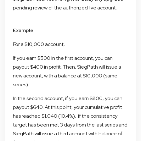
pending review of the authorized live account.
Example:
For a $10,000 account,
If you earn $500 in the first account, you can
payout $400 in profit. Then, SiegPath will issue a
new account, with a balance at $10,000 (same
series).
In the second account, if you earn $800, you can
payout $640. At this point, your cumulative profit
has reached $1,040 (10.4%), if the consistency
target has been met 3 days from the last series and
SiegPath will issue a third account with balance of