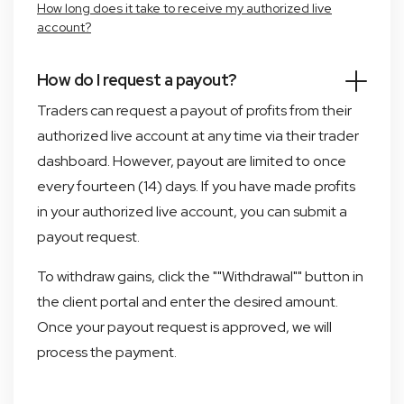
How long does it take to receive my authorized live
account?
How do I request a payout?
Traders can request a payout of profits from their
authorized live account at any time via their trader
dashboard. However, payout are limited to once
every fourteen (14) days. If you have made profits
in your authorized live account, you can submit a
payout request.
To withdraw gains, click the ""Withdrawal"" button in
the client portal and enter the desired amount.
Once your payout request is approved, we will
process the payment.