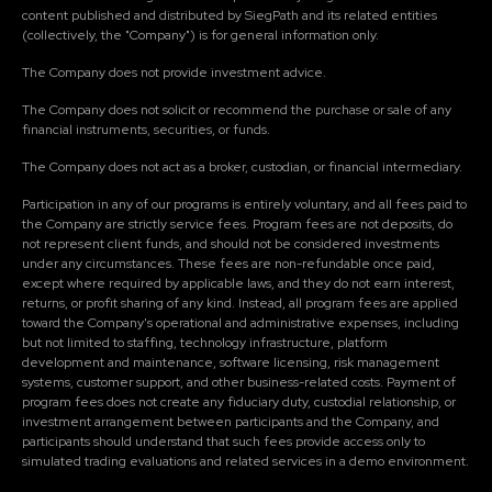
content published and distributed by SiegPath and its related entities
(collectively, the "Company") is for general information only.
The Company does not provide investment advice.
The Company does not solicit or recommend the purchase or sale of any
financial instruments, securities, or funds.
The Company does not act as a broker, custodian, or financial intermediary.
Participation in any of our programs is entirely voluntary, and all fees paid to
the Company are strictly service fees. Program fees are not deposits, do
not represent client funds, and should not be considered investments
under any circumstances. These fees are non-refundable once paid,
except where required by applicable laws, and they do not earn interest,
returns, or profit sharing of any kind. Instead, all program fees are applied
toward the Company's operational and administrative expenses, including
but not limited to staffing, technology infrastructure, platform
development and maintenance, software licensing, risk management
systems, customer support, and other business-related costs. Payment of
program fees does not create any fiduciary duty, custodial relationship, or
investment arrangement between participants and the Company, and
participants should understand that such fees provide access only to
simulated trading evaluations and related services in a demo environment.