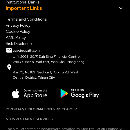
Institutional Banks
Important Links
Terms and Conditions
Privacy Policy
Cookie Policy
AML Policy
Risk Disclosure
cs@siegpath.com
Unit 2005, 20/F, Dah Sing Financial Centre,
248 Queen's Road East, Wan Chai, Hong Kong
Rm 7C, No.189, Section 1, Yongfu Rd, West
Central District, Tainan City.
IMPORTANT INFORMATION & DISCLAIMER
NO INVESTMENT SERVICES
The simulated trading services are provided by Sieg Evaluation Limited. All