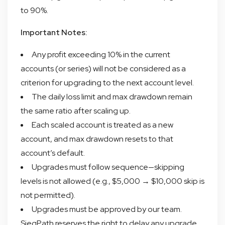
to 90%.
Important Notes:
Any profit exceeding 10% in the current
accounts (or series) will not be considered as a
criterion for upgrading to the next account level.
The daily loss limit and max drawdown remain
the same ratio after scaling up.
Each scaled account is treated as a new
account, and max drawdown resets to that
account’s default.
Upgrades must follow sequence—skipping
levels is not allowed (e.g., $5,000 → $10,000 skip is
not permitted).
Upgrades must be approved by our team.
SiegPath reserves the right to delay any upgrade