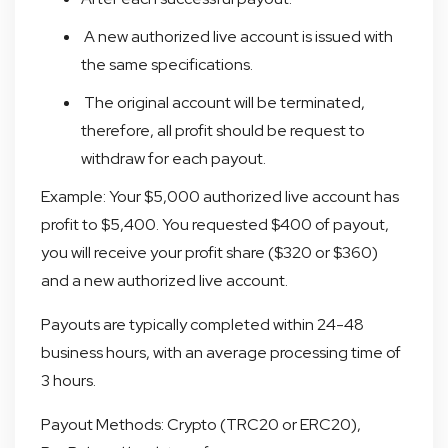
A new authorized live account is issued with
the same specifications.
The original account will be terminated,
therefore, all profit should be request to
withdraw for each payout.
Example: Your $5,000 authorized live account has
profit to $5,400. You requested $400 of payout,
you will receive your profit share ($320 or $360)
and a new authorized live account.
Payouts are typically completed within 24-48
business hours, with an average processing time of
3 hours.
Payout Methods: Crypto (TRC20 or ERC20),