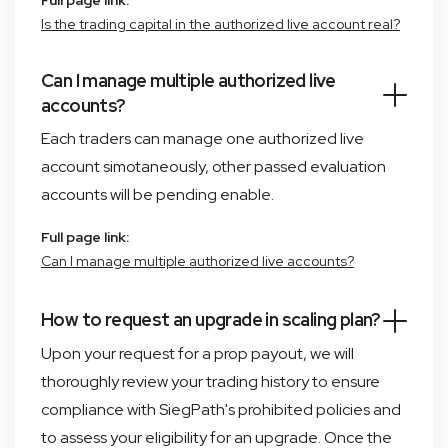
Full page link:
Is the trading capital in the authorized live account real?
Can I manage multiple authorized live
accounts?
Each traders can manage one authorized live
account simotaneously, other passed evaluation
accounts will be pending enable.
Full page link:
Can I manage multiple authorized live accounts?
How to request an upgrade in scaling plan?
Upon your request for a prop payout, we will
thoroughly review your trading history to ensure
compliance with SiegPath's prohibited policies and
to assess your eligibility for an upgrade. Once the