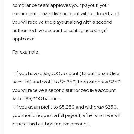
compliance team approves your payout, your
existing authorized live account will be closed, and
you will receive the payout along with a second
authorized live account or scaling account, if
applicable.
For example,
- If you have a $5,000 account (1st authorized live
account) and profit to $5,250, then withdraw $250,
you will receive a second authorized live account
with a $5,000 balance.
- If you again profit to $5,250 and withdraw $250,
you should request a full payout, after which we will
issue a third authorized live account.