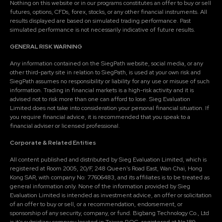
Nothing on this website or in our programs constitutes an offer to buy or sell
futures, options, CFDs, forex, stocks, or any other financial instruments. All
results displayed are based on simulated trading performance. Past
simulated performance is not necessarily indicative of future results.
GENERAL RISK WARNING
Any information contained on the SiegPath website, social media, or any
other third-party site in relation to SiegPath, is used at your own risk and
SiegPath assumes no responsibility or liability for any use or misuse of such
information. Trading in financial markets is a high-risk activity and it is
advised not to risk more than one can afford to lose. Sieg Evaluation
Limited does not take into consideration your personal financial situation. If
you require financial advice, it is recommended that you speak to a
financial adviser or licensed professional.
Corporate & Related Entities
All content published and distributed by Sieg Evaluation Limited, which is
registered at Room 2005, 20/F, 248 Queen's Road East, Wan Chai, Hong
Kong SAR, with company No: 77606483, and its affiliates is to be treated as
general information only. None of the information provided by Sieg
Evaluation Limited is intended as investment advice, an offer or solicitation
of an offer to buy or sell, or a recommendation, endorsement, or
sponsorship of any security, company, or fund. Bigbang Technology Co., Ltd
is it's subsidiary company located in Taiwan R.O.C, registered at No.189,