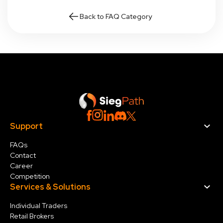
Back to FAQ Category
Support
FAQs
Contact
Career
Competition
Services & Solution
s
Individual Traders
Retail Brokers