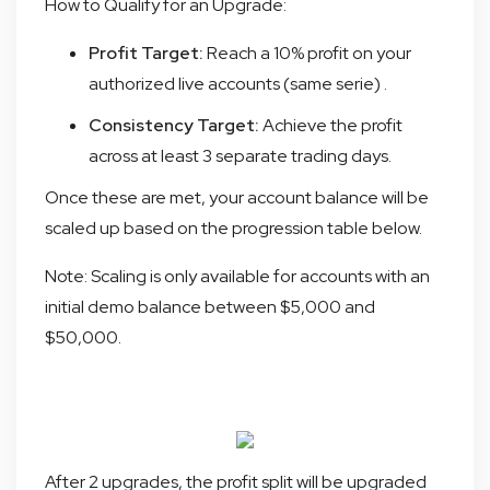
How to Qualify for an Upgrade:
Profit Target:
Reach a 10% profit on your
authorized live accounts (same serie) .
Consistency Target:
Achieve the profit
across at least 3 separate trading days.
Once these are met, your account balance will be
scaled up based on the progression table below.
Note: Scaling is only available for accounts with an
initial demo balance between $5,000 and
$50,000.
After 2 upgrades, the profit split will be upgraded