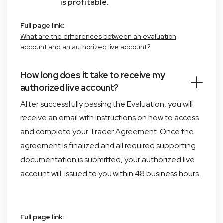
is profitable.
Full page link:
What are the differences between an evaluation
account and an authorized live account?
How long does it take to receive my
authorized live account?
After successfully passing the Evaluation, you will
receive an email with instructions on how to access
and complete your Trader Agreement. Once the
agreement is finalized and all required supporting
documentation is submitted, your authorized live
account will issued to you within 48 business hours.
Full page link: