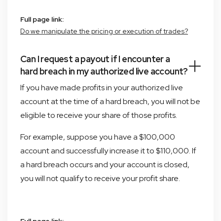
Full page link:
Do we manipulate the pricing or execution of trades?
Can I request a payout if I encounter a
hard breach in my authorized live account?
If you have made profits in your authorized live
account at the time of a hard breach, you will not be
eligible to receive your share of those profits.
For example, suppose you have a $100,000
account and successfully increase it to $110,000. If
a hard breach occurs and your account is closed,
you will not qualify to receive your profit share.