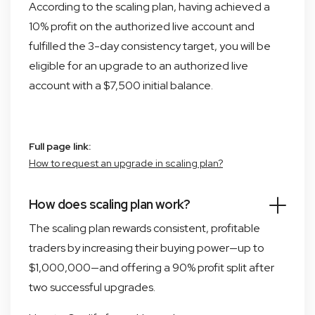
According to the scaling plan, having achieved a
10% profit on the authorized live account and
fulfilled the 3-day consistency target, you will be
eligible for an upgrade to an authorized live
account with a $7,500 initial balance.
Full page link:
How to request an upgrade in scaling plan?
How does scaling plan work?
The scaling plan rewards consistent, profitable
traders by increasing their buying power—up to
$1,000,000—and offering a 90% profit split after
two successful upgrades.