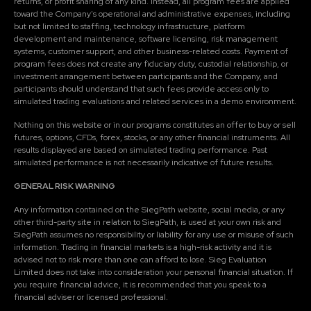
returns, or profit sharing of any kind. Instead, all program fees are applied
toward the Company's operational and administrative expenses, including
but not limited to staffing, technology infrastructure, platform
development and maintenance, software licensing, risk management
systems, customer support, and other business-related costs. Payment of
program fees does not create any fiduciary duty, custodial relationship, or
investment arrangement between participants and the Company, and
participants should understand that such fees provide access only to
simulated trading evaluations and related services in a demo environment.
Nothing on this website or in our programs constitutes an offer to buy or sell
futures, options, CFDs, forex, stocks, or any other financial instruments. All
results displayed are based on simulated trading performance. Past
simulated performance is not necessarily indicative of future results.
GENERAL RISK WARNING
Any information contained on the SiegPath website, social media, or any
other third-party site in relation to SiegPath, is used at your own risk and
SiegPath assumes no responsibility or liability for any use or misuse of such
information. Trading in financial markets is a high-risk activity and it is
advised not to risk more than one can afford to lose. Sieg Evaluation
Limited does not take into consideration your personal financial situation. If
you require financial advice, it is recommended that you speak to a
financial adviser or licensed professional.