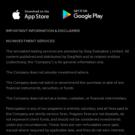
IMPORTANT INFORMATION & DISCLAIMER
NO INVESTMENT SERVICES
The simulated trading services are provided by Sieg Evaluation Limited. All
content published and distributed by SiegPath and its related entities
(collectively, the "Company") is for general information only.
The Company does not provide investment advice.
The Company does not solicit or recommend the purchase or sale of any
financial instruments, securities, or funds.
The Company does not act as a broker, custodian, or financial intermediary.
Participation in any of our programs is entirely voluntary, and all fees paid to
the Company are strictly service fees. Program fees are not deposits, do
not represent client funds, and should not be considered investments
under any circumstances. These fees are non-refundable once paid,
except where required by applicable laws, and they do not earn interest,