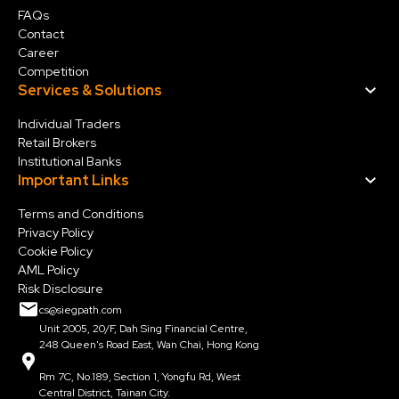
FAQs
Contact
Career
Competition
Services & Solution
s
Individual Traders
Retail Brokers
Institutional Banks
Important Links
Terms and Conditions
Privacy Policy
Cookie Policy
AML Policy
Risk Disclosure
cs@siegpath.com
Unit 2005, 20/F, Dah Sing Financial Centre,
248 Queen's Road East, Wan Chai, Hong Kong
Rm 7C, No.189, Section 1, Yongfu Rd, West
Central District, Tainan City.