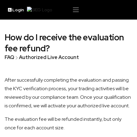
Login
How do I receive the evaluation
fee refund?
FAQ
Authorized Live Account
After successfully completing the evaluation and passing
the KYC verification process, your trading activities will be
reviewed by our compliance team. Once your qualification
is confirmed, we will activate your authorized live account.
The evaluation fee will be refunded instantly, but only
once for each account size.