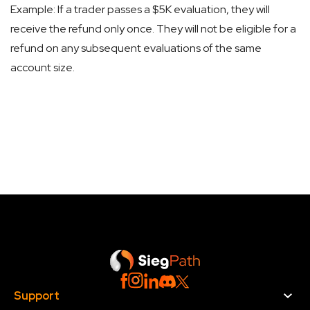
Example: If a trader passes a $5K evaluation, they will
receive the refund only once. They will not be eligible for a
refund on any subsequent evaluations of the same
account size.
Support