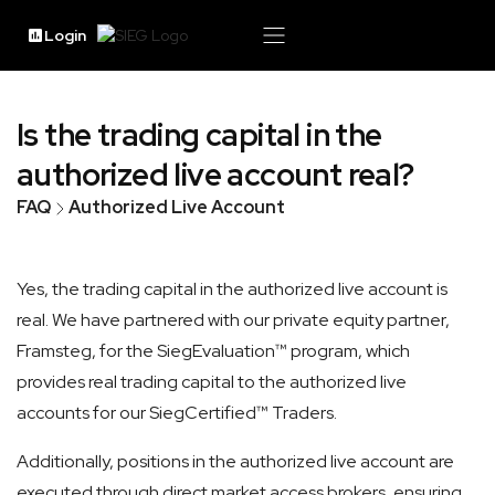
Login
Is the trading capital in the
authorized live account real?
FAQ
Authorized Live Account
Yes, the trading capital in the authorized live account is
real. We have partnered with our private equity partner,
Framsteg, for the SiegEvaluation™ program, which
provides real trading capital to the authorized live
accounts for our SiegCertified™ Traders.
Additionally, positions in the authorized live account are
executed through direct market access brokers, ensuring