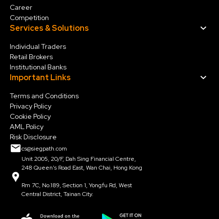
Career
Competition
Services & Solution
s
Individual Traders
Retail Brokers
Institutional Banks
Important Links
Terms and Conditions
Privacy Policy
Cookie Policy
AML Policy
Risk Disclosure
cs@siegpath.com
Unit 2005, 20/F, Dah Sing Financial Centre,
248 Queen's Road East, Wan Chai, Hong Kong
Rm 7C, No.189, Section 1, Yongfu Rd, West
Central District, Tainan City.