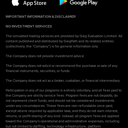
IMPORTANT INFORMATION & DISCLAIMER
NO INVESTMENT SERVICES
The simulated trading services are provided by Sieg Evaluation Limited. All
content published and distributed by SiegPath and its related entities
(collectively, the "Company") is for general information only.
The Company does not provide investment advice.
The Company does not solicit or recommend the purchase or sale of any
financial instruments, securities, or funds.
The Company does not act as a broker, custodian, or financial intermediary.
Participation in any of our programs is entirely voluntary, and all fees paid to
the Company are strictly service fees. Program fees are not deposits, do
not represent client funds, and should not be considered investments
under any circumstances. These fees are non-refundable once paid,
except where required by applicable laws, and they do not earn interest,
returns, or profit sharing of any kind. Instead, all program fees are applied
toward the Company's operational and administrative expenses, including
but not limited to staffing, technology infrastructure, platform