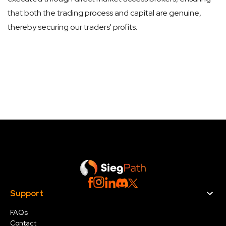
that both the trading process and capital are genuine,
thereby securing our traders' profits.
Support
FAQs
Contact