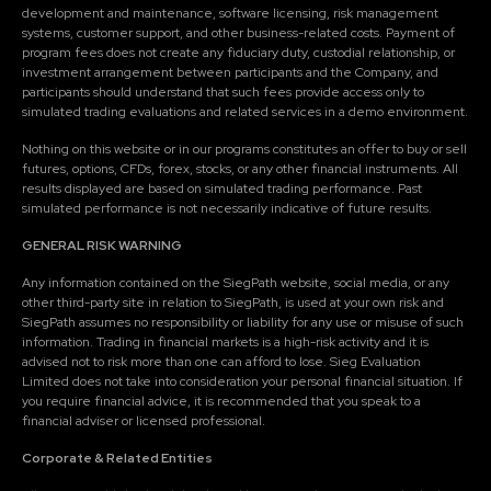
development and maintenance, software licensing, risk management
systems, customer support, and other business-related costs. Payment of
program fees does not create any fiduciary duty, custodial relationship, or
investment arrangement between participants and the Company, and
participants should understand that such fees provide access only to
simulated trading evaluations and related services in a demo environment.
Nothing on this website or in our programs constitutes an offer to buy or sell
futures, options, CFDs, forex, stocks, or any other financial instruments. All
results displayed are based on simulated trading performance. Past
simulated performance is not necessarily indicative of future results.
GENERAL RISK WARNING
Any information contained on the SiegPath website, social media, or any
other third-party site in relation to SiegPath, is used at your own risk and
SiegPath assumes no responsibility or liability for any use or misuse of such
information. Trading in financial markets is a high-risk activity and it is
advised not to risk more than one can afford to lose. Sieg Evaluation
Limited does not take into consideration your personal financial situation. If
you require financial advice, it is recommended that you speak to a
financial adviser or licensed professional.
Corporate & Related Entities