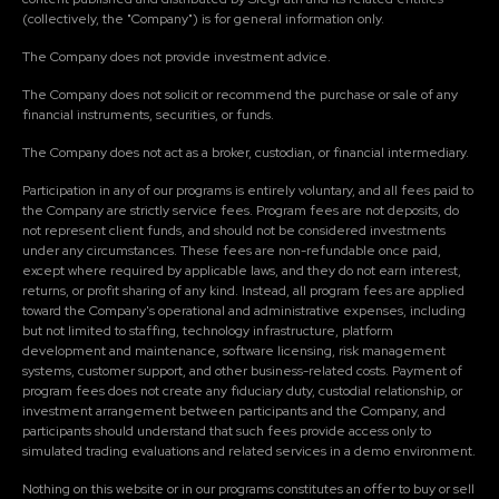
(collectively, the "Company") is for general information only.
The Company does not provide investment advice.
The Company does not solicit or recommend the purchase or sale of any
financial instruments, securities, or funds.
The Company does not act as a broker, custodian, or financial intermediary.
Participation in any of our programs is entirely voluntary, and all fees paid to
the Company are strictly service fees. Program fees are not deposits, do
not represent client funds, and should not be considered investments
under any circumstances. These fees are non-refundable once paid,
except where required by applicable laws, and they do not earn interest,
returns, or profit sharing of any kind. Instead, all program fees are applied
toward the Company's operational and administrative expenses, including
but not limited to staffing, technology infrastructure, platform
development and maintenance, software licensing, risk management
systems, customer support, and other business-related costs. Payment of
program fees does not create any fiduciary duty, custodial relationship, or
investment arrangement between participants and the Company, and
participants should understand that such fees provide access only to
simulated trading evaluations and related services in a demo environment.
Nothing on this website or in our programs constitutes an offer to buy or sell