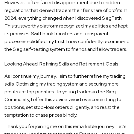
However, I often faced disappointment due to hidden
regulations that denied traders their fair share of profits. In
2024, everything changed when I discovered SiegPath.
This trustworthy platform recognized my abilities and kept
its promises. Swift bank transfers and transparent
processes solidified my trust. I now confidently recommend
the Sieg self-testing system to friends and fellow traders.
Looking Ahead: Refining Skills and Retirement Goals
As I continue my journey, I aim to further refine my trading
skills. Optimizing my trading system and securing more
profits are top priorities. To young traders in the Sieg
Community, I offer this advice: avoid overcommitting to
positions, set stop-loss orders diligently, and resist the
temptation to chase prices blindly.
Thank you for joining me on this remarkable journey. Let’s