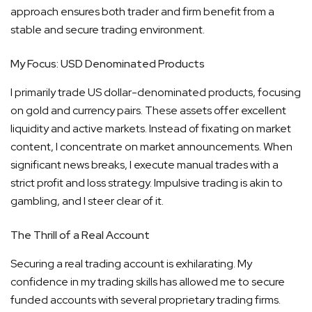
approach ensures both trader and firm benefit from a
stable and secure trading environment.
My Focus: USD Denominated Products
I primarily trade US dollar-denominated products, focusing
on gold and currency pairs. These assets offer excellent
liquidity and active markets. Instead of fixating on market
content, I concentrate on market announcements. When
significant news breaks, I execute manual trades with a
strict profit and loss strategy. Impulsive trading is akin to
gambling, and I steer clear of it.
The Thrill of a Real Account
Securing a real trading account is exhilarating. My
confidence in my trading skills has allowed me to secure
funded accounts with several proprietary trading firms.