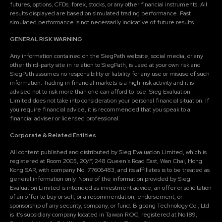
futures, options, CFDs, forex, stocks, or any other financial instruments. All
results displayed are based on simulated trading performance. Past
simulated performance is not necessarily indicative of future results.
GENERAL RISK WARNING
Any information contained on the SiegPath website, social media, or any
other third-party site in relation to SiegPath, is used at your own risk and
SiegPath assumes no responsibility or liability for any use or misuse of such
information. Trading in financial markets is a high-risk activity and it is
advised not to risk more than one can afford to lose. Sieg Evaluation
Limited does not take into consideration your personal financial situation. If
you require financial advice, it is recommended that you speak to a
financial adviser or licensed professional.
Corporate & Related Entities
All content published and distributed by Sieg Evaluation Limited, which is
registered at Room 2005, 20/F, 248 Queen's Road East, Wan Chai, Hong
Kong SAR, with company No: 77606483, and its affiliates is to be treated as
general information only. None of the information provided by Sieg
Evaluation Limited is intended as investment advice, an offer or solicitation
of an offer to buy or sell, or a recommendation, endorsement, or
sponsorship of any security, company, or fund. Bigbang Technology Co., Ltd
is it's subsidiary company located in Taiwan R.O.C, registered at No.189,