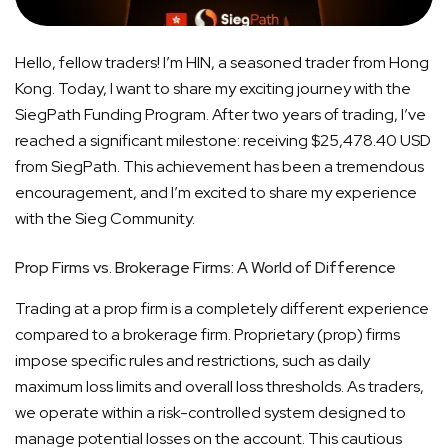
Hello, fellow traders! I’m HIN, a seasoned trader from Hong
Kong. Today, I want to share my exciting journey with the
SiegPath Funding Program. After two years of trading, I’ve
reached a significant milestone: receiving $25,478.40 USD
from SiegPath. This achievement has been a tremendous
encouragement, and I’m excited to share my experience
with the Sieg Community.
Prop Firms vs. Brokerage Firms: A World of Difference
Trading at a prop firm is a completely different experience
compared to a brokerage firm. Proprietary (prop) firms
impose specific rules and restrictions, such as daily
maximum loss limits and overall loss thresholds. As traders,
we operate within a risk-controlled system designed to
manage potential losses on the account. This cautious