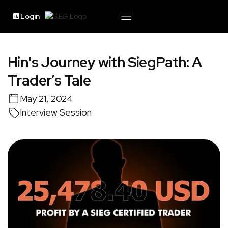
Login
Hin's Journey with SiegPath: A
Trader’s Tale
May 21, 2024
Interview Session