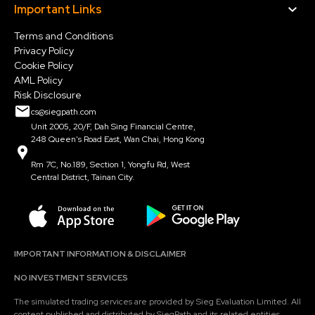
Important Links
Terms and Conditions
Privacy Policy
Cookie Policy
AML Policy
Risk Disclosure
cs@siegpath.com
Unit 2005, 20/F, Dah Sing Financial Centre,
248 Queen's Road East, Wan Chai, Hong Kong
Rm 7C, No.189, Section 1, Yongfu Rd, West
Central District, Tainan City.
IMPORTANT INFORMATION & DISCLAIMER
NO INVESTMENT SERVICES
The simulated trading services are provided by Sieg Evaluation Limited. All
content published and distributed by SiegPath and its related entities