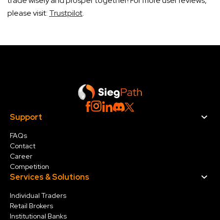
trade wisely and prosper together! For more user reviews,
please visit:
Trustpilot
.
Support
FAQs
Contact
Career
Competition
Services & Solution
s
Individual Traders
Retail Brokers
Institutional Banks