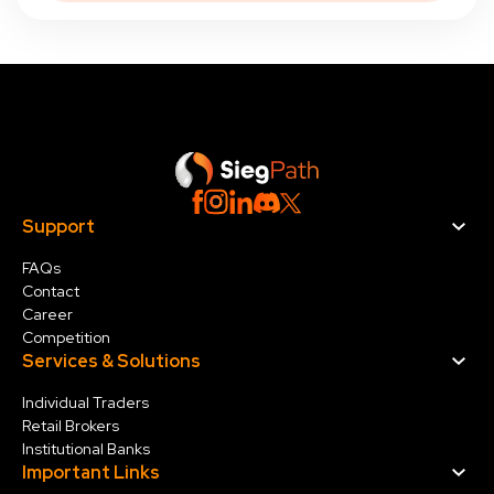
Support
FAQs
Contact
Career
Competition
Services & Solution
s
Individual Traders
Retail Brokers
Institutional Banks
Important Links