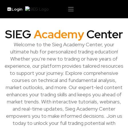
Login
SIEG
Academy
Center
Welcome to the Sieg Academy Center, your
ultimate hub for personalized trading education!
Whether you’re new to trading or have years of
experience, our platform provides tailored resources
to support your journey. Explore comprehensive
courses on technical and fundamental analysis,
market outlooks, and more. Our expert-led content
enhances your trading skills and keeps you ahead of
market trends. With interactive tutorials, webinars,
and real-time updates, Sieg Academy Center
empowers you to make informed decisions. Join us
today to unlock your full trading potential with