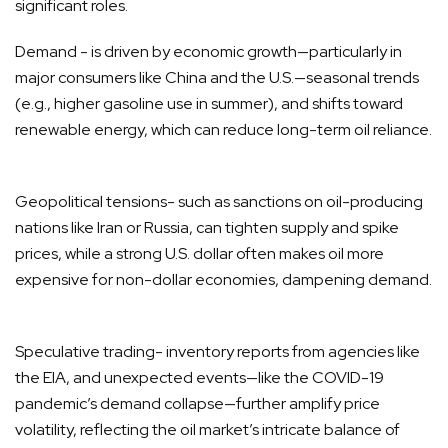
significant roles.
Demand - is driven by economic growth—particularly in
major consumers like China and the U.S.—seasonal trends
(e.g., higher gasoline use in summer), and shifts toward
renewable energy, which can reduce long-term oil reliance.
Geopolitical tensions- such as sanctions on oil-producing
nations like Iran or Russia, can tighten supply and spike
prices, while a strong U.S. dollar often makes oil more
expensive for non-dollar economies, dampening demand.
Speculative trading- inventory reports from agencies like
the EIA, and unexpected events—like the COVID-19
pandemic’s demand collapse—further amplify price
volatility, reflecting the oil market’s intricate balance of