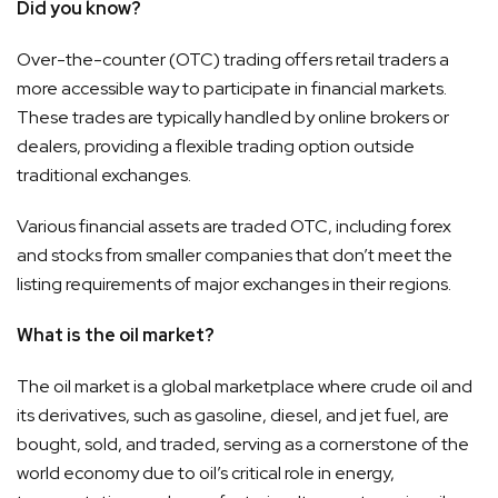
Did you know?
Over-the-counter (OTC) trading offers retail traders a
more accessible way to participate in financial markets.
These trades are typically handled by online brokers or
dealers, providing a flexible trading option outside
traditional exchanges.
Various financial assets are traded OTC, including forex
and stocks from smaller companies that don’t meet the
listing requirements of major exchanges in their regions.
What is the oil market?
The oil market is a global marketplace where crude oil and
its derivatives, such as gasoline, diesel, and jet fuel, are
bought, sold, and traded, serving as a cornerstone of the
world economy due to oil’s critical role in energy,