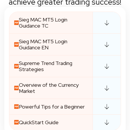
achieve greater trading success!
Sieg MAC MT5 Login
Guidance TC
Sieg MAC MT5 Login
Guidance EN
Supreme Trend Trading
Strategies
Overview of the Currency
Market
Powerful Tips for a Beginner
QuickStart Guide