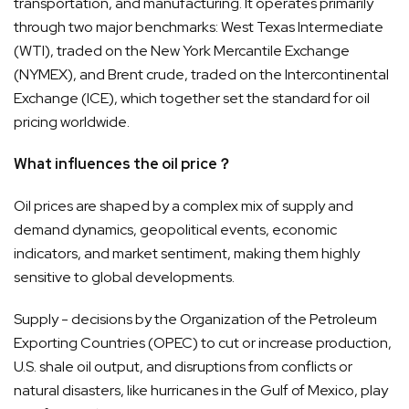
transportation, and manufacturing. It operates primarily
through two major benchmarks: West Texas Intermediate
(WTI), traded on the New York Mercantile Exchange
(NYMEX), and Brent crude, traded on the Intercontinental
Exchange (ICE), which together set the standard for oil
pricing worldwide.
What influences the oil price？
Oil prices are shaped by a complex mix of supply and
demand dynamics, geopolitical events, economic
indicators, and market sentiment, making them highly
sensitive to global developments.
Supply - decisions by the Organization of the Petroleum
Exporting Countries (OPEC) to cut or increase production,
U.S. shale oil output, and disruptions from conflicts or
natural disasters, like hurricanes in the Gulf of Mexico, play