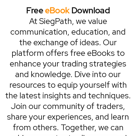
Free
eBook
Download
At SiegPath, we value
communication, education, and
the exchange of ideas. Our
platform offers free eBooks to
enhance your trading strategies
and knowledge. Dive into our
resources to equip yourself with
the latest insights and techniques.
Join our community of traders,
share your experiences, and learn
from others. Together, we can