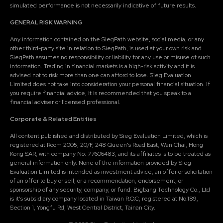
simulated performance is not necessarily indicative of future results.
GENERAL RISK WARNING
Any information contained on the SiegPath website, social media, or any
other third-party site in relation to SiegPath, is used at your own risk and
SiegPath assumes no responsibility or liability for any use or misuse of such
information. Trading in financial markets is a high-risk activity and it is
advised not to risk more than one can afford to lose. Sieg Evaluation
Limited does not take into consideration your personal financial situation. If
you require financial advice, it is recommended that you speak to a
financial adviser or licensed professional.
Corporate & Related Entities
All content published and distributed by Sieg Evaluation Limited, which is
registered at Room 2005, 20/F, 248 Queen's Road East, Wan Chai, Hong
Kong SAR, with company No: 77606483, and its affiliates is to be treated as
general information only. None of the information provided by Sieg
Evaluation Limited is intended as investment advice, an offer or solicitation
of an offer to buy or sell, or a recommendation, endorsement, or
sponsorship of any security, company, or fund. Bigbang Technology Co., Ltd
is it's subsidiary company located in Taiwan R.O.C, registered at No.189,
Section 1, Yongfu Rd, West Central District, Tainan City.