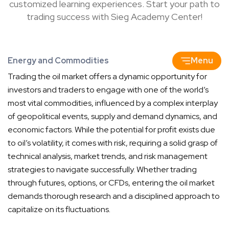
customized learning experiences. Start your path to
trading success with Sieg Academy Center!
Energy and Commodities
Menu
Trading the oil market offers a dynamic opportunity for
investors and traders to engage with one of the world’s
most vital commodities, influenced by a complex interplay
of geopolitical events, supply and demand dynamics, and
economic factors. While the potential for profit exists due
to oil’s volatility, it comes with risk, requiring a solid grasp of
technical analysis, market trends, and risk management
strategies to navigate successfully. Whether trading
through futures, options, or CFDs, entering the oil market
demands thorough research and a disciplined approach to
capitalize on its fluctuations.