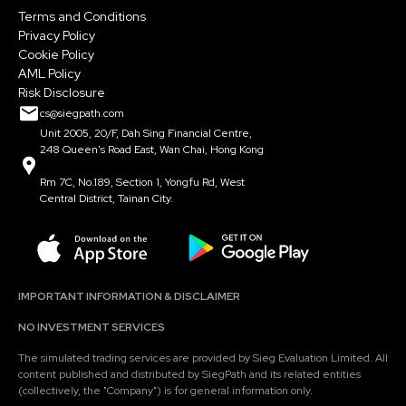
Terms and Conditions
Privacy Policy
Cookie Policy
AML Policy
Risk Disclosure
cs@siegpath.com
Unit 2005, 20/F, Dah Sing Financial Centre,
248 Queen's Road East, Wan Chai, Hong Kong
Rm 7C, No.189, Section 1, Yongfu Rd, West
Central District, Tainan City.
IMPORTANT INFORMATION & DISCLAIMER
NO INVESTMENT SERVICES
The simulated trading services are provided by Sieg Evaluation Limited. All
content published and distributed by SiegPath and its related entities
(collectively, the "Company") is for general information only.