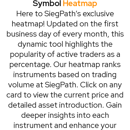
Symbol
Heatmap
Here to SiegPath’s exclusive
heatmap! Updated on the first
business day of every month, this
dynamic tool highlights the
popularity of active traders as a
percentage. Our heatmap ranks
instruments based on trading
volume at SiegPath. Click on any
card to view the current price and
detailed asset introduction. Gain
deeper insights into each
instrument and enhance your