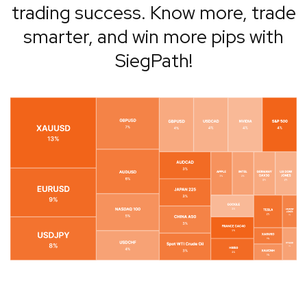
trading success. Know more, trade
smarter, and win more pips with
SiegPath!