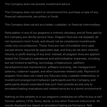
The Company does not provide investment advice.
The Company does not solicit or recommend the purchase or sale of any
financial instruments, securities, or funds.
The Company does not act as a broker, custodian, or financial intermediary.
Participation in any of our programs is entirely voluntary, and all fees paid to
the Company are strictly service fees. Program fees are not deposits, do
not represent client funds, and should not be considered investments
under any circumstances. These fees are non-refundable once paid,
except where required by applicable laws, and they do not earn interest,
returns, or profit sharing of any kind. Instead, all program fees are applied
toward the Company's operational and administrative expenses, including
but not limited to staffing, technology infrastructure, platform
development and maintenance, software licensing, risk management
systems, customer support, and other business-related costs. Payment of
program fees does not create any fiduciary duty, custodial relationship, or
investment arrangement between participants and the Company, and
participants should understand that such fees provide access only to
simulated trading evaluations and related services in a demo environment.
Nothing on this website or in our programs constitutes an offer to buy or sell
futures, options, CFDs, forex, stocks, or any other financial instruments. All
results displayed are based on simulated trading performance. Past