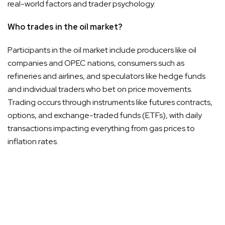
real-world factors and trader psychology.
Who trades in the oil market?
Participants in the oil market include producers like oil
companies and OPEC nations, consumers such as
refineries and airlines, and speculators like hedge funds
and individual traders who bet on price movements.
Trading occurs through instruments like futures contracts,
options, and exchange-traded funds (ETFs), with daily
transactions impacting everything from gas prices to
inflation rates.