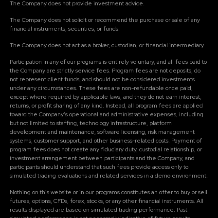
The Company does not provide investment advice.
The Company does not solicit or recommend the purchase or sale of any
financial instruments, securities, or funds.
The Company does not act as a broker, custodian, or financial intermediary.
Participation in any of our programs is entirely voluntary, and all fees paid to
the Company are strictly service fees. Program fees are not deposits, do
not represent client funds, and should not be considered investments
under any circumstances. These fees are non-refundable once paid,
except where required by applicable laws, and they do not earn interest,
returns, or profit sharing of any kind. Instead, all program fees are applied
toward the Company's operational and administrative expenses, including
but not limited to staffing, technology infrastructure, platform
development and maintenance, software licensing, risk management
systems, customer support, and other business-related costs. Payment of
program fees does not create any fiduciary duty, custodial relationship, or
investment arrangement between participants and the Company, and
participants should understand that such fees provide access only to
simulated trading evaluations and related services in a demo environment.
Nothing on this website or in our programs constitutes an offer to buy or sell
futures, options, CFDs, forex, stocks, or any other financial instruments. All
results displayed are based on simulated trading performance. Past