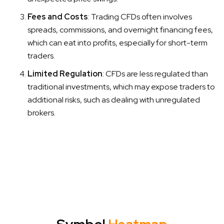
Fees and Costs
: Trading CFDs often involves
spreads, commissions, and overnight financing fees,
which can eat into profits, especially for short-term
traders.
Limited Regulation
: CFDs are less regulated than
traditional investments, which may expose traders to
additional risks, such as dealing with unregulated
brokers.