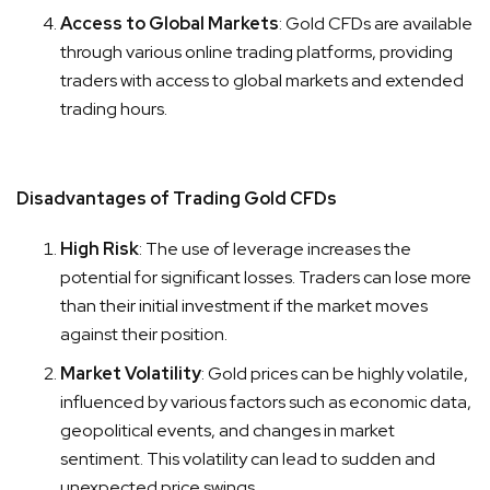
Access to Global Markets
: Gold CFDs are available
through various online trading platforms, providing
traders with access to global markets and extended
trading hours.
Disadvantages of Trading Gold CFDs
High Risk
: The use of leverage increases the
potential for significant losses. Traders can lose more
than their initial investment if the market moves
against their position.
Market Volatility
: Gold prices can be highly volatile,
influenced by various factors such as economic data,
geopolitical events, and changes in market
sentiment. This volatility can lead to sudden and
unexpected price swings.