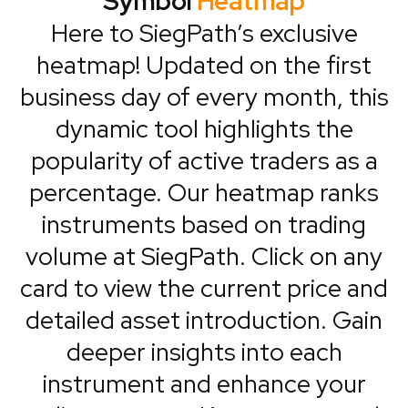
Symbol
Heatmap
Here to SiegPath’s exclusive
heatmap! Updated on the first
business day of every month, this
dynamic tool highlights the
popularity of active traders as a
percentage. Our heatmap ranks
instruments based on trading
volume at SiegPath. Click on any
card to view the current price and
detailed asset introduction. Gain
deeper insights into each
instrument and enhance your