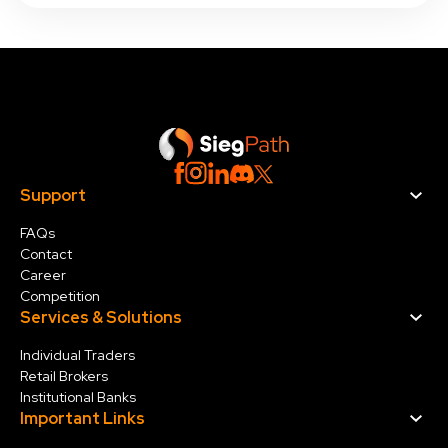
Support
FAQs
Contact
Career
Competition
Services & Solution
s
Individual Traders
Retail Brokers
Institutional Banks
Important Links