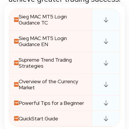
Sieg MAC MT5 Login
Guidance TC
Sieg MAC MT5 Login
Guidance EN
Supreme Trend Trading
Strategies
Overview of the Currency
Market
Powerful Tips for a Beginner
QuickStart Guide