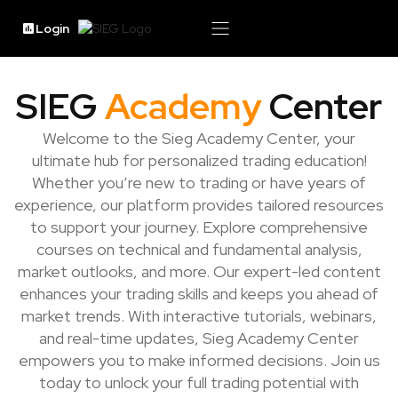
Login
SIEG
Academy
Center
Welcome to the Sieg Academy Center, your
ultimate hub for personalized trading education!
Whether you’re new to trading or have years of
experience, our platform provides tailored resources
to support your journey. Explore comprehensive
courses on technical and fundamental analysis,
market outlooks, and more. Our expert-led content
enhances your trading skills and keeps you ahead of
market trends. With interactive tutorials, webinars,
and real-time updates, Sieg Academy Center
empowers you to make informed decisions. Join us
today to unlock your full trading potential with