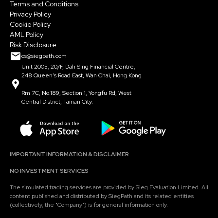
Terms and Conditions
Privacy Policy
Cookie Policy
AML Policy
Risk Disclosure
cs@siegpath.com
Unit 2005, 20/F, Dah Sing Financial Centre,
248 Queen's Road East, Wan Chai, Hong Kong
Rm 7C, No.189, Section 1, Yongfu Rd, West
Central District, Tainan City.
IMPORTANT INFORMATION & DISCLAIMER
NO INVESTMENT SERVICES
The simulated trading services are provided by Sieg Evaluation Limited. All
content published and distributed by SiegPath and its related entities
(collectively, the "Company") is for general information only.