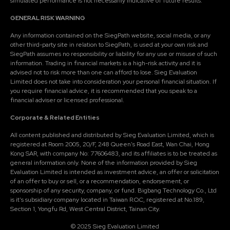
simulated performance is not necessarily indicative of future results.
GENERAL RISK WARNING
Any information contained on the SiegPath website, social media, or any
other third-party site in relation to SiegPath, is used at your own risk and
SiegPath assumes no responsibility or liability for any use or misuse of such
information. Trading in financial markets is a high-risk activity and it is
advised not to risk more than one can afford to lose. Sieg Evaluation
Limited does not take into consideration your personal financial situation. If
you require financial advice, it is recommended that you speak to a
financial adviser or licensed professional.
Corporate & Related Entities
All content published and distributed by Sieg Evaluation Limited, which is
registered at Room 2005, 20/F, 248 Queen's Road East, Wan Chai, Hong
Kong SAR, with company No: 77606483, and its affiliates is to be treated as
general information only. None of the information provided by Sieg
Evaluation Limited is intended as investment advice, an offer or solicitation
of an offer to buy or sell, or a recommendation, endorsement, or
sponsorship of any security, company, or fund. Bigbang Technology Co., Ltd
is it's subsidiary company located in Taiwan R.O.C, registered at No.189,
Section 1, Yongfu Rd, West Central District, Tainan City.
© 2025 Sieg Evaluation Limited