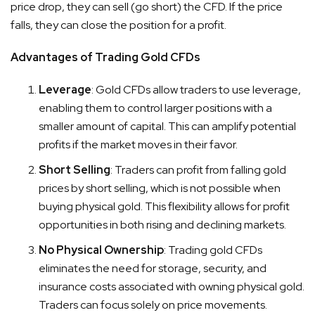
price drop, they can sell (go short) the CFD. If the price
falls, they can close the position for a profit.
Advantages of Trading Gold CFDs
Leverage
: Gold CFDs allow traders to use leverage,
enabling them to control larger positions with a
smaller amount of capital. This can amplify potential
profits if the market moves in their favor.
Short Selling
: Traders can profit from falling gold
prices by short selling, which is not possible when
buying physical gold. This flexibility allows for profit
opportunities in both rising and declining markets.
No Physical Ownership
: Trading gold CFDs
eliminates the need for storage, security, and
insurance costs associated with owning physical gold.
Traders can focus solely on price movements.