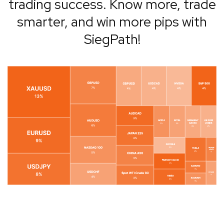
trading success. Know more, trade
smarter, and win more pips with
SiegPath!