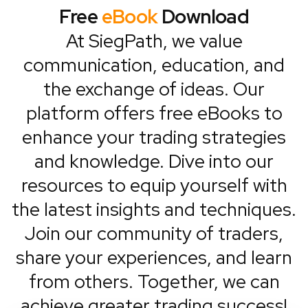
Free
eBook
Download
At SiegPath, we value
communication, education, and
the exchange of ideas. Our
platform offers free eBooks to
enhance your trading strategies
and knowledge. Dive into our
resources to equip yourself with
the latest insights and techniques.
Join our community of traders,
share your experiences, and learn
from others. Together, we can
achieve greater trading success!