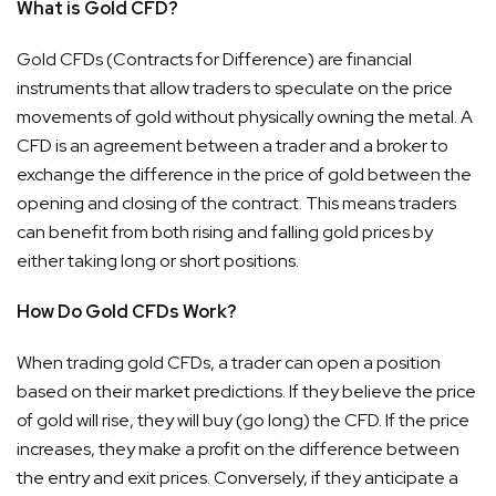
What is Gold CFD?
Gold CFDs (Contracts for Difference) are financial
instruments that allow traders to speculate on the price
movements of gold without physically owning the metal. A
CFD is an agreement between a trader and a broker to
exchange the difference in the price of gold between the
opening and closing of the contract. This means traders
can benefit from both rising and falling gold prices by
either taking long or short positions.
How Do Gold CFDs Work?
When trading gold CFDs, a trader can open a position
based on their market predictions. If they believe the price
of gold will rise, they will buy (go long) the CFD. If the price
increases, they make a profit on the difference between
the entry and exit prices. Conversely, if they anticipate a