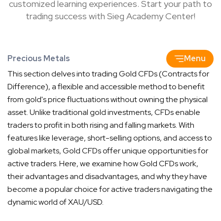
customized learning experiences. Start your path to
trading success with Sieg Academy Center!
Precious Metals
Menu
This section delves into trading Gold CFDs (Contracts for
Difference), a flexible and accessible method to benefit
from gold's price fluctuations without owning the physical
asset. Unlike traditional gold investments, CFDs enable
traders to profit in both rising and falling markets. With
features like leverage, short-selling options, and access to
global markets, Gold CFDs offer unique opportunities for
active traders. Here, we examine how Gold CFDs work,
their advantages and disadvantages, and why they have
become a popular choice for active traders navigating the
dynamic world of XAU/USD.