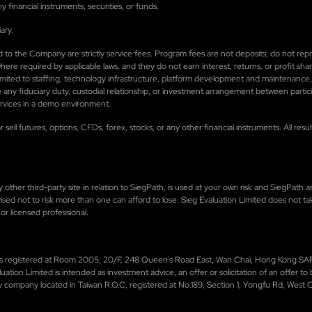
financial instruments, securities, or funds.
ary.
 paid to the Company are strictly service fees. Program fees are not deposits, do not 
e required by applicable laws, and they do not earn interest, returns, or profit shari
limited to staffing, technology infrastructure, platform development and maintenance
 any fiduciary duty, custodial relationship, or investment arrangement between parti
services in a demo environment.
 sell futures, options, CFDs, forex, stocks, or any other financial instruments. All re
ther third-party site in relation to SiegPath, is used at your own risk and SiegPath ass
 advised not to risk more than one can afford to lose. Sieg Evaluation Limited does not ta
or licensed professional.
h is registered at Room 2005, 20/F, 248 Queen's Road East, Wan Chai, Hong Kong SAR,
uation Limited is intended as investment advice, an offer or solicitation of an offer 
y company located in Taiwan R.O.C, registered at No.189, Section 1, Yongfu Rd, West Cen