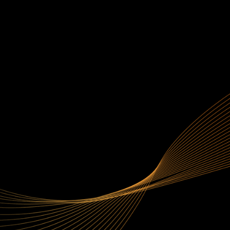
生成式 AI