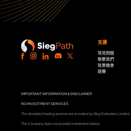
支援
常見問題
聯繫我們
就業機會
競賽
IMPORTANT INFORMATION & DISCLAIMER
NO INVESTMENT SERVICES
The simulated trading services are provided by Sieg Evaluation Limited. A
The Company does not provide investment advice.