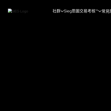
社群
Sieg思圖交易考核™
常見