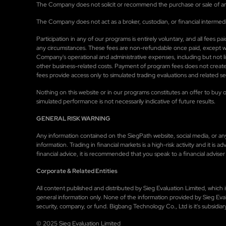
The Company does not solicit or recommend the purchase or sale of any 
The Company does not act as a broker, custodian, or financial intermedi
Participation in any of our programs is entirely voluntary, and all fees
any circumstances. These fees are non-refundable once paid, except wher
Company's operational and administrative expenses, including but not 
other business-related costs. Payment of program fees does not create
fees provide access only to simulated trading evaluations and related 
Nothing on this website or in our programs constitutes an offer to buy or
simulated performance is not necessarily indicative of future results.
GENERAL RISK WARNING
Any information contained on the SiegPath website, social media, or any o
information. Trading in financial markets is a high-risk activity and it is
financial advice, it is recommended that you speak to a financial adviser 
Corporate & Related Entities
All content published and distributed by Sieg Evaluation Limited, whic
general information only. None of the information provided by Sieg Eval
security, company, or fund. Bigbang Technology Co., Ltd is it's subsidiar
© 2025 Sieg Evaluation Limited