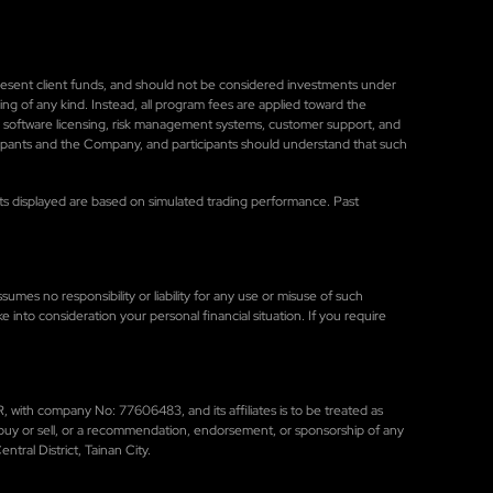
represent client funds, and should not be considered investments under
ng of any kind. Instead, all program fees are applied toward the
, software licensing, risk management systems, customer support, and
cipants and the Company, and participants should understand that such
sults displayed are based on simulated trading performance. Past
umes no responsibility or liability for any use or misuse of such
ke into consideration your personal financial situation. If you require
 with company No: 77606483, and its affiliates is to be treated as
to buy or sell, or a recommendation, endorsement, or sponsorship of any
tral District, Tainan City.