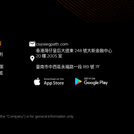
結
cs@siegpath.com
香港灣仔皇后大道東 248 號大新金融中心
則
20 樓 2005 室
政策
臺南市中西區永福路一段 189 號 7F
策
, the "Company") is for general information only.