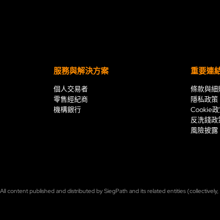
服務與解決方案
重要連
個人交易者
條款與細
零售經紀商
隱私政策
機構銀行
Cookie
反洗錢政
風險披露
ll content published and distributed by SiegPath and its related entities (collectively