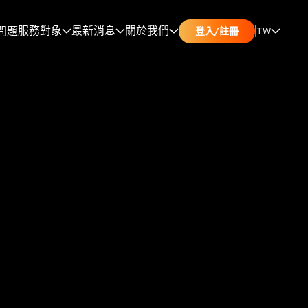
服務對象
最新消息
關於我們
問題
TW
登入/註冊