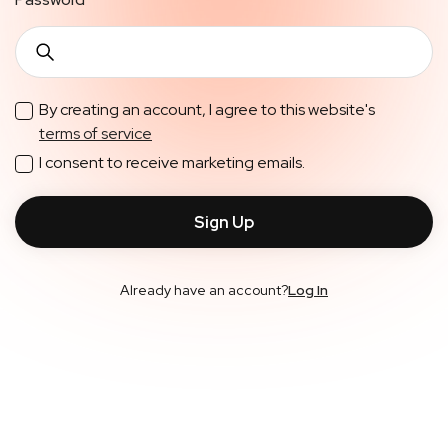
By creating an account, I agree to this website's
terms of service
I consent to receive marketing emails.
Already have an account?
Log In