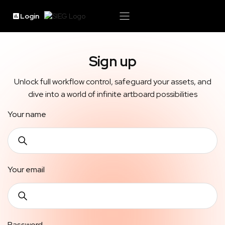
Login
Sign up
Unlock full workflow control, safeguard your assets, and
dive into a world of infinite artboard possibilities
Your name
Your email
Password