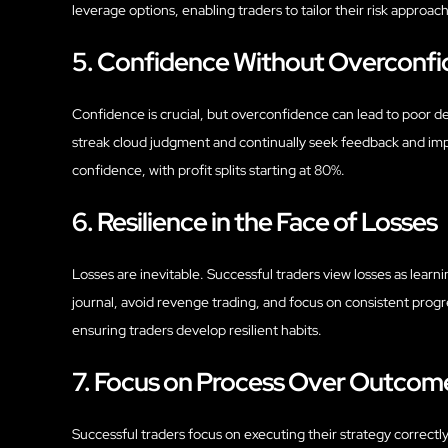
leverage options, enabling traders to tailor their risk approa
5. Confidence Without Overconf
Confidence is crucial, but overconfidence can lead to poor dec
streak cloud judgment and continually seek feedback and imp
confidence, with profit splits starting at 80%.
6. Resilience in the Face of Losses
Losses are inevitable. Successful traders view losses as lear
journal, avoid revenge trading, and focus on consistent prog
ensuring traders develop resilient habits.
7. Focus on Process Over Outcom
Successful traders focus on executing their strategy correctly