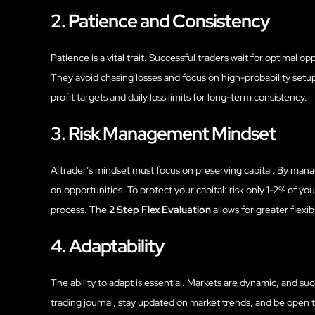
2. Patience and Consistency
Patience is a vital trait. Successful traders wait for optimal 
They avoid chasing losses and focus on high-probability set
profit targets and daily loss limits for long-term consistency.
3. Risk Management Mindset
A trader’s mindset must focus on preserving capital. By managi
on opportunities. To protect your capital: risk only 1-2% of you
process. The
2 Step Flex Evaluation
allows for greater flexibi
4. Adaptability
The ability to adapt is essential. Markets are dynamic, and su
trading journal, stay updated on market trends, and be open to