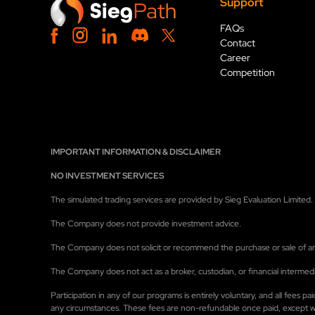
Support
FAQs
Contact
Career
Competition
IMPORTANT INFORMATION & DISCLAIMER
NO INVESTMENT SERVICES
The simulated trading services are provided by Sieg Evaluation Limited. A
The Company does not provide investment advice.
The Company does not solicit or recommend the purchase or sale of any 
The Company does not act as a broker, custodian, or financial intermedi
Participation in any of our programs is entirely voluntary, and all fees
any circumstances. These fees are non-refundable once paid, except wher