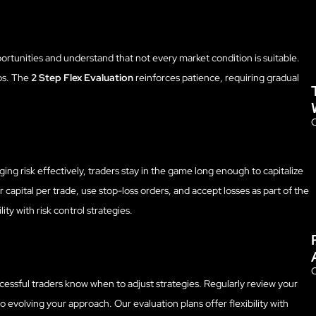
opportunities and understand that not every market condition is suitable.
ups. The
2 Step Flex Evaluation
reinforces patience, requiring gradual
O
ng risk effectively, traders stay in the game long enough to capitalize
r capital per trade, use stop-loss orders, and accept losses as part of the
lity with risk control strategies.
O
ccessful traders know when to adjust strategies. Regularly review your
 evolving your approach. Our evaluation plans offer flexibility with