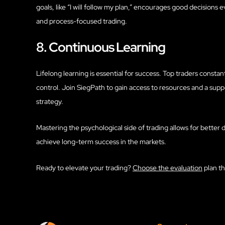
goals, like “I will follow my plan,” encourages good decision
and process-focused trading.
8. Continuous Learning
Lifelong learning is essential for success. Top traders constan
control. Join SiegPath to gain access to resources and a sup
strategy.
Mastering the psychological side of trading allows for better d
achieve long-term success in the markets.
Ready to elevate your trading?
Choose the evaluation
plan th