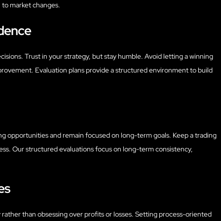
ch to market changes.
idence
isions. Trust in your strategy, but stay humble. Avoid letting a winning
rovement. Evaluation plans provide a structured environment to build
ning opportunities and remain focused on long-term goals. Keep a trading
ress. Our structured evaluations focus on long-term consistency,
es
 rather than obsessing over profits or losses. Setting process-oriented