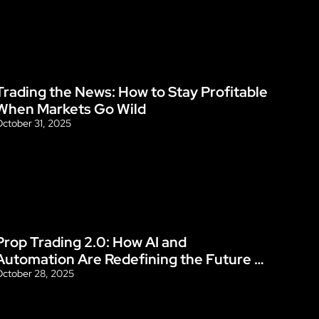
Trading the News: How to Stay Profitable 
Blog
When Markets Go Wild
ctober 31, 2025
Prop Trading 2.0: How AI and 
Blog
Automation Are Redefining the Future 
of Funded Accounts
ctober 28, 2025