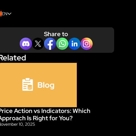
EN
Share to
Related
Price Action vs Indicators: Which 
Blog
Approach Is Right for You?
November 10, 2025