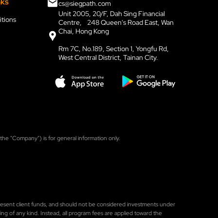
nks
cs@siegpath.com
Unit 2005, 20/F, Dah Sing Financial
tions
Centre, 248 Queen's Road East, Wan
Chai, Hong Kong
Rm 7C, No.189, Section 1, Yongfu Rd,
West Central District, Tainan City.
, the "Company") is for general information only.
represent client funds, and should not be considered investments under
ng of any kind. Instead, all program fees are applied toward the