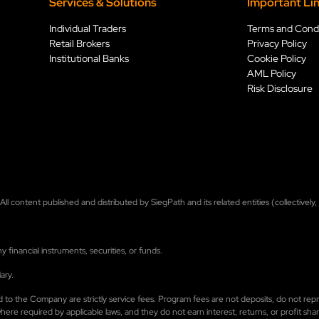
Services & Solution
s
Important Li
Individual Traders
Terms and Condi
Retail Brokers
Privacy Policy
Institutional Banks
Cookie Policy
AML Policy
Risk Disclosure
ll content published and distributed by SiegPath and its related entities (collectively
financial instruments, securities, or funds.
ary.
 paid to the Company are strictly service fees. Program fees are not deposits, do not 
e required by applicable laws, and they do not earn interest, returns, or profit shari