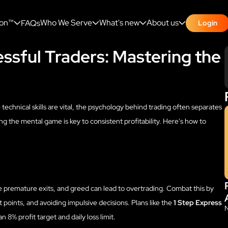
ion™
Who We Serve
What's new
About us
FAQs
Login
ssful Traders: Mastering the
 technical skills are vital, the psychology behind trading often separates
g the mental game is key to consistent profitability. Here's how to
e premature exits, and greed can lead to overtrading. Combat this by
t points, and avoiding impulsive decisions. Plans like the
1 Step Express
n 8% profit target and daily loss limit.