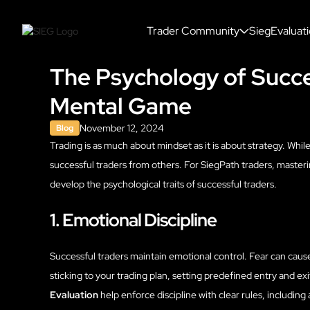
Trader Community
SiegEvaluat
The Psychology of Succe
Mental Game
November 12, 2024
Blog
Trading is as much about mindset as it is about strategy. While
successful traders from others. For SiegPath traders, masterin
develop the psychological traits of successful traders.
1. Emotional Discipline
Successful traders maintain emotional control. Fear can caus
sticking to your trading plan, setting predefined entry and exi
Evaluation
help enforce discipline with clear rules, including a