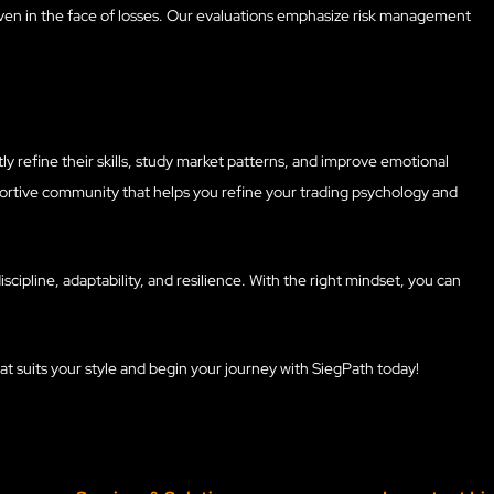
s even in the face of losses. Our evaluations emphasize risk management
tly refine their skills, study market patterns, and improve emotional
portive community that helps you refine your trading psychology and
iscipline, adaptability, and resilience. With the right mindset, you can
at suits your style and begin your journey with SiegPath today!