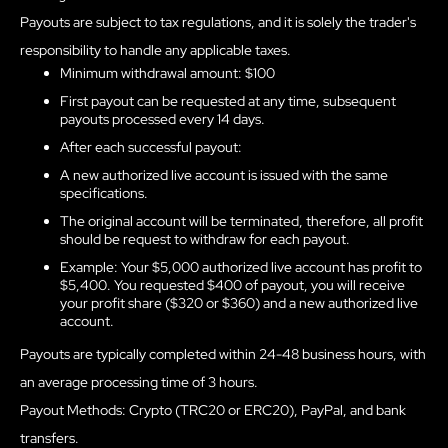
Payouts are subject to tax regulations, and it is solely the trader's
responsibility to handle any applicable taxes.
Minimum withdrawal amount: $100
First payout can be requested at any time, subsequent
payouts processed every 14 days.
After each successful payout:
A new authorized live account is issued with the same
specifications.
The original account will be terminated, therefore, all profit
should be request to withdraw for each payout.
Example: Your $5,000 authorized live account has profit to
$5,400. You requested $400 of payout, you will receive
your profit share ($320 or $360) and a new authorized live
account.
Payouts are typically completed within 24-48 business hours, with
an average processing time of 3 hours.
Payout Methods: Crypto (TRC20 or ERC20), PayPal, and bank
transfers.