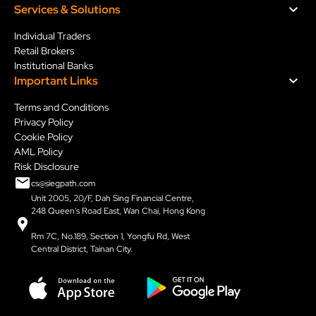
Services & Solution
s
Individual Traders
Retail Brokers
Institutional Banks
Important Links
Terms and Conditions
Privacy Policy
Cookie Policy
AML Policy
Risk Disclosure
cs@siegpath.com
Unit 2005, 20/F, Dah Sing Financial Centre,
248 Queen's Road East, Wan Chai, Hong Kong
Rm 7C, No.189, Section 1, Yongfu Rd, West
Central District, Tainan City.