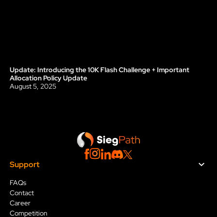
Update: Introducing the 10K Flash Challenge + Important 
Update
Allocation Policy Update
August 5, 2025
Support
FAQs
Contact
Career
Competition