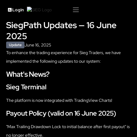
Login
SiegPath Updates — 16 June
2025
June 16, 2025
Update
To enhance the trading experience for Sieg Traders, we have
implemented the following updates to our system:
What's News?
Sieg Terminal
The platform is now integrated with TradingView Charts!
Payout Policy (valid on 16 June 2025)
"Max Trailing Drawdown Lock to initial balance after first payout" is
no longer effective.