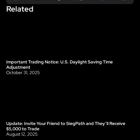
Related
Important Trading Notice: U.S. Daylight Saving Time 
Update
Adjustment
October 31, 2025
Update: Invite Your Friend to SiegPath and They’ll Receive 
Update
$5,000 to Trade
August 12, 2025