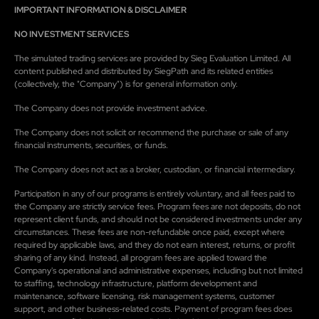
IMPORTANT INFORMATION & DISCLAIMER
NO INVESTMENT SERVICES
The simulated trading services are provided by Sieg Evaluation Limited. All
content published and distributed by SiegPath and its related entities
(collectively, the "Company") is for general information only.
The Company does not provide investment advice.
The Company does not solicit or recommend the purchase or sale of any
financial instruments, securities, or funds.
The Company does not act as a broker, custodian, or financial intermediary.
Participation in any of our programs is entirely voluntary, and all fees paid to
the Company are strictly service fees. Program fees are not deposits, do not
represent client funds, and should not be considered investments under any
circumstances. These fees are non-refundable once paid, except where
required by applicable laws, and they do not earn interest, returns, or profit
sharing of any kind. Instead, all program fees are applied toward the
Company's operational and administrative expenses, including but not limited
to staffing, technology infrastructure, platform development and
maintenance, software licensing, risk management systems, customer
support, and other business-related costs. Payment of program fees does