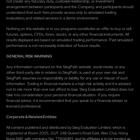
not create any fiduciary duty, custodial relationship, or investment
arrangement between participants and the Company, and participants should
understand that such fees provide access only to simulated trading
evaluations and related services in a demo environment.
Nothing on this website or in our programs constitutes an offer to buy or sell
futures, options, CFDs, forex, stocks, or any other financial instruments. All
results displayed are based on simulated trading performance. Past simulated
performance is not necessarily indicative of future results.
GENERAL RISK WARNING
Any information contained on the SiegPath website, social media, or any
other third-party site in relation to SiegPath, is used at your own risk and
SiegPath assumes no responsibility or liability for any use or misuse of such
information. Trading in financial markets is a high-risk activity and it is advised
not to risk more than one can afford to lose. Sieg Evaluation Limited does not
take into consideration your personal financial situation. If you require
financial advice, it is recommended that you speak to a financial adviser or
licensed professional.
Corporate & Related Entities
All content published and distributed by Sieg Evaluation Limited, which is
registered at Room 2005, 20/F, 248 Queen's Road East, Wan Chai, Hong
Kong SAR, with company No: 77606483, and its affiliates is to be treated as