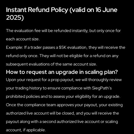
Instant Refund Policy (valid on 16 June
2025)
The evaluation fee will be refunded instantly, but only once for
each account size.
Example: If a trader passes a $5K evaluation, they will receive the
refund only once. They will not be eligible for a refund on any
subsequent evaluations of the same account size.
How to request an upgrade in scaling plan?
Upon your request for a prop payout, we will thoroughly review
your trading history to ensure compliance with SiegPath's
prohibited policies and to assess your eligibility for an upgrade.
Once the compliance team approves your payout, your existing
authorized live account will be closed, and you will receive the
payout along with a second authorized live account or scaling
account, if applicable.