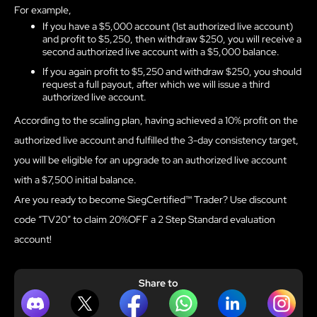
For example,
If you have a $5,000 account (1st authorized live account)
and profit to $5,250, then withdraw $250, you will receive a
second authorized live account with a $5,000 balance.
If you again profit to $5,250 and withdraw $250, you should
request a full payout, after which we will issue a third
authorized live account.
According to the scaling plan, having achieved a 10% profit on the
authorized live account and fulfilled the 3-day consistency target,
you will be eligible for an upgrade to an authorized live account
with a $7,500 initial balance.
Are you ready to become SiegCertified™ Trader? Use discount
code “TV20” to claim 20%OFF a 2 Step Standard evaluation
account!
Share to