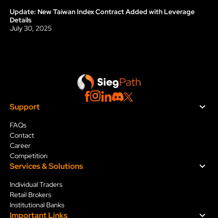
Update: New Taiwan Index Contract Added with Leverage 
Update
Details
July 30, 2025
Support
FAQs
Contact
Career
Competition
Services & Solution
s
Individual Traders
Retail Brokers
Institutional Banks
Important Links