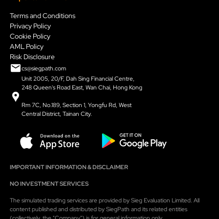
Terms and Conditions
Privacy Policy
Cookie Policy
AML Policy
Risk Disclosure
cs@siegpath.com
Unit 2005, 20/F, Dah Sing Financial Centre,
248 Queen's Road East, Wan Chai, Hong Kong
Rm 7C, No.189, Section 1, Yongfu Rd, West
Central District, Tainan City.
IMPORTANT INFORMATION & DISCLAIMER
NO INVESTMENT SERVICES
The simulated trading services are provided by Sieg Evaluation Limited. All
content published and distributed by SiegPath and its related entities
(collectively, the "Company") is for general information only.