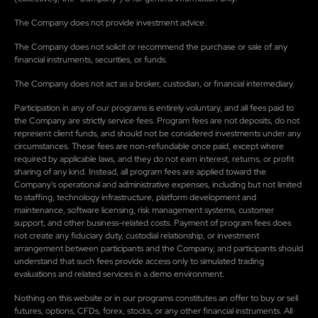
The Company does not provide investment advice.
The Company does not solicit or recommend the purchase or sale of any
financial instruments, securities, or funds.
The Company does not act as a broker, custodian, or financial intermediary.
Participation in any of our programs is entirely voluntary, and all fees paid to
the Company are strictly service fees. Program fees are not deposits, do not
represent client funds, and should not be considered investments under any
circumstances. These fees are non-refundable once paid, except where
required by applicable laws, and they do not earn interest, returns, or profit
sharing of any kind. Instead, all program fees are applied toward the
Company's operational and administrative expenses, including but not limited
to staffing, technology infrastructure, platform development and
maintenance, software licensing, risk management systems, customer
support, and other business-related costs. Payment of program fees does
not create any fiduciary duty, custodial relationship, or investment
arrangement between participants and the Company, and participants should
understand that such fees provide access only to simulated trading
evaluations and related services in a demo environment.
Nothing on this website or in our programs constitutes an offer to buy or sell
futures, options, CFDs, forex, stocks, or any other financial instruments. All