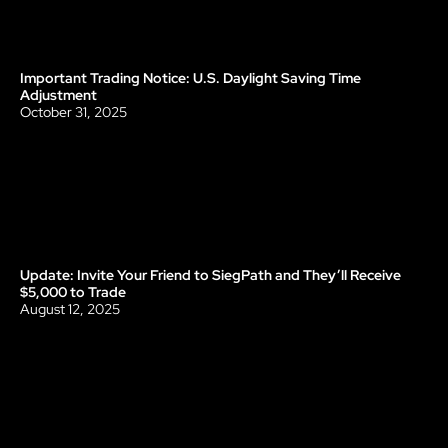
Important Trading Notice: U.S. Daylight Saving Time 
Update
Adjustment
October 31, 2025
Update: Invite Your Friend to SiegPath and They’ll Receive 
Update
$5,000 to Trade
August 12, 2025