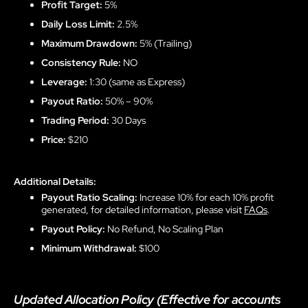
Profit Target:
5%
Daily Loss Limit:
2.5%
Maximum Drawdown:
5% (Trailing)
Consistency Rule:
NO
Leverage:
1:30 (same as Express)
Payout Ratio:
50% – 90%
Trading Period:
30 Days
Price:
$210
Additional Details:
Payout Ratio Scaling:
Increase 10% for each 10% profit
generated, for detailed information, please visit
FAQs
.
Payout Policy:
No Refund, No Scaling Plan
Minimum Withdrawal:
$100
Updated Allocation Policy (Effective for accounts