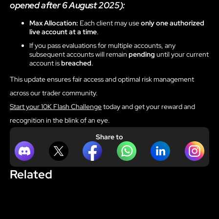
opened after 6 August 2025):
Max Allocation:
Each client may use
only one authorized
live account at a time
.
If you pass evaluations for multiple accounts, any
subsequent accounts will remain
pending
until your current
account is
breached
.
This update ensures fair access and optimal risk management
across our trader community.
Start your 10K Flash Challenge
today and get your reward and
recognition in the blink of an eye.
Share to
Related