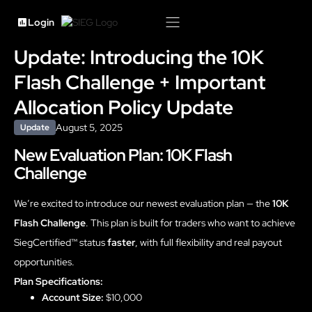
Login
Update: Introducing the 10K
Flash Challenge + Important
Allocation Policy Update
August 5, 2025
Update
New Evaluation Plan: 10K Flash
Challenge
We’re excited to introduce our newest evaluation plan — the
10K
Flash Challenge
. This plan is built for traders who want to achieve
SiegCertified™ status
faster
, with full flexibility and real payout
opportunities.
Plan Specifications:
Account Size:
$10,000