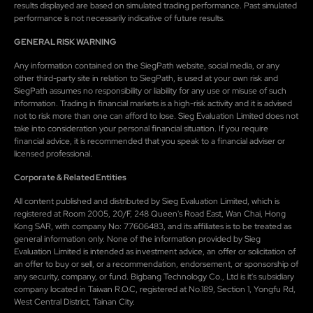
results displayed are based on simulated trading performance. Past simulated
performance is not necessarily indicative of future results.
GENERAL RISK WARNING
Any information contained on the SiegPath website, social media, or any
other third-party site in relation to SiegPath, is used at your own risk and
SiegPath assumes no responsibility or liability for any use or misuse of such
information. Trading in financial markets is a high-risk activity and it is advised
not to risk more than one can afford to lose. Sieg Evaluation Limited does not
take into consideration your personal financial situation. If you require
financial advice, it is recommended that you speak to a financial adviser or
licensed professional.
Corporate & Related Entities
All content published and distributed by Sieg Evaluation Limited, which is
registered at Room 2005, 20/F, 248 Queen's Road East, Wan Chai, Hong
Kong SAR, with company No: 77606483, and its affiliates is to be treated as
general information only. None of the information provided by Sieg
Evaluation Limited is intended as investment advice, an offer or solicitation of
an offer to buy or sell, or a recommendation, endorsement, or sponsorship of
any security, company, or fund. Bigbang Technology Co., Ltd is it's subsidiary
company located in Taiwan R.O.C, registered at No.189, Section 1, Yongfu Rd,
West Central District, Tainan City.