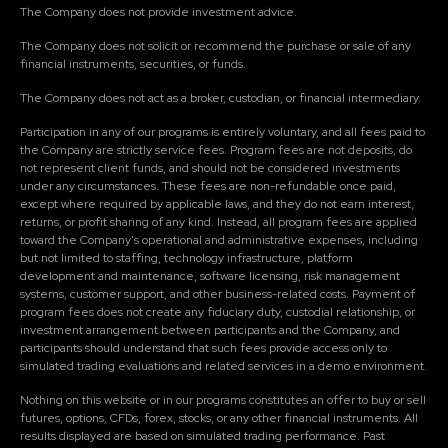
The Company does not provide investment advice.
The Company does not solicit or recommend the purchase or sale of any
financial instruments, securities, or funds.
The Company does not act as a broker, custodian, or financial intermediary.
Participation in any of our programs is entirely voluntary, and all fees paid to
the Company are strictly service fees. Program fees are not deposits, do
not represent client funds, and should not be considered investments
under any circumstances. These fees are non-refundable once paid,
except where required by applicable laws, and they do not earn interest,
returns, or profit sharing of any kind. Instead, all program fees are applied
toward the Company's operational and administrative expenses, including
but not limited to staffing, technology infrastructure, platform
development and maintenance, software licensing, risk management
systems, customer support, and other business-related costs. Payment of
program fees does not create any fiduciary duty, custodial relationship, or
investment arrangement between participants and the Company, and
participants should understand that such fees provide access only to
simulated trading evaluations and related services in a demo environment.
Nothing on this website or in our programs constitutes an offer to buy or sell
futures, options, CFDs, forex, stocks, or any other financial instruments. All
results displayed are based on simulated trading performance. Past