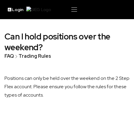
Login
Can I hold positions over the
weekend?
FAQ
Trading Rules
Positions can only be held over the weekend on the 2 Step
Flex account. Please ensure you follow the rules for these
types of accounts.