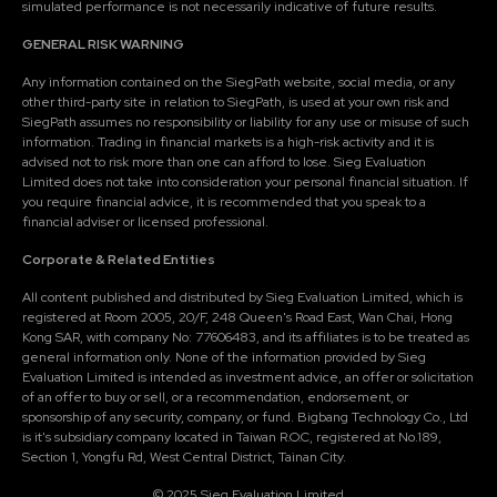
simulated performance is not necessarily indicative of future results.
GENERAL RISK WARNING
Any information contained on the SiegPath website, social media, or any
other third-party site in relation to SiegPath, is used at your own risk and
SiegPath assumes no responsibility or liability for any use or misuse of such
information. Trading in financial markets is a high-risk activity and it is
advised not to risk more than one can afford to lose. Sieg Evaluation
Limited does not take into consideration your personal financial situation. If
you require financial advice, it is recommended that you speak to a
financial adviser or licensed professional.
Corporate & Related Entities
All content published and distributed by Sieg Evaluation Limited, which is
registered at Room 2005, 20/F, 248 Queen's Road East, Wan Chai, Hong
Kong SAR, with company No: 77606483, and its affiliates is to be treated as
general information only. None of the information provided by Sieg
Evaluation Limited is intended as investment advice, an offer or solicitation
of an offer to buy or sell, or a recommendation, endorsement, or
sponsorship of any security, company, or fund. Bigbang Technology Co., Ltd
is it's subsidiary company located in Taiwan R.O.C, registered at No.189,
Section 1, Yongfu Rd, West Central District, Tainan City.
© 2025 Sieg Evaluation Limited