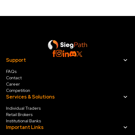
Support
FAQs
Contact
Career
Competition
Services & Solution
s
Individual Traders
Retail Brokers
Institutional Banks
Important Links