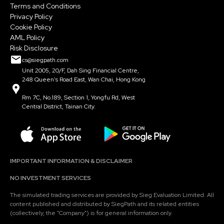
Terms and Conditions
Privacy Policy
Cookie Policy
AML Policy
Risk Disclosure
cs@siegpath.com
Unit 2005, 20/F, Dah Sing Financial Centre,
248 Queen's Road East, Wan Chai, Hong Kong
Rm 7C, No.189, Section 1, Yongfu Rd, West
Central District, Tainan City.
IMPORTANT INFORMATION & DISCLAIMER
NO INVESTMENT SERVICES
The simulated trading services are provided by Sieg Evaluation Limited. All
content published and distributed by SiegPath and its related entities
(collectively, the "Company") is for general information only.