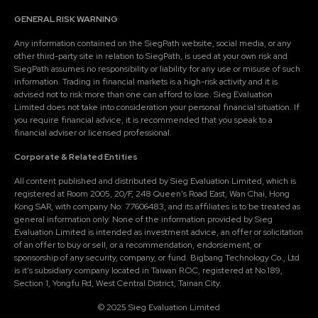
GENERAL RISK WARNING
Any information contained on the SiegPath website, social media, or any
other third-party site in relation to SiegPath, is used at your own risk and
SiegPath assumes no responsibility or liability for any use or misuse of such
information. Trading in financial markets is a high-risk activity and it is
advised not to risk more than one can afford to lose. Sieg Evaluation
Limited does not take into consideration your personal financial situation. If
you require financial advice, it is recommended that you speak to a
financial adviser or licensed professional.
Corporate & Related Entities
All content published and distributed by Sieg Evaluation Limited, which is
registered at Room 2005, 20/F, 248 Queen's Road East, Wan Chai, Hong
Kong SAR, with company No: 77606483, and its affiliates is to be treated as
general information only. None of the information provided by Sieg
Evaluation Limited is intended as investment advice, an offer or solicitation
of an offer to buy or sell, or a recommendation, endorsement, or
sponsorship of any security, company, or fund. Bigbang Technology Co., Ltd
is it's subsidiary company located in Taiwan R.O.C, registered at No.189,
Section 1, Yongfu Rd, West Central District, Tainan City.
© 2025 Sieg Evaluation Limited