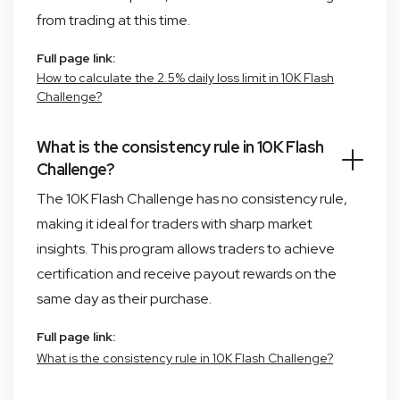
from trading at this time.
Full page link:
How to calculate the 2.5% daily loss limit in 10K Flash
Challenge?
What is the consistency rule in 10K Flash
Challenge?
The 10K Flash Challenge has no consistency rule,
making it ideal for traders with sharp market
insights. This program allows traders to achieve
certification and receive payout rewards on the
same day as their purchase.
Full page link:
What is the consistency rule in 10K Flash Challenge?