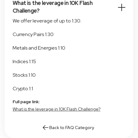
What is the leverage in 10K Flash
Challenge?
We offer leverage of up to 1:30.
Currency Pairs 1:30
Metals and Energies 1:10
Indices 1:15
Stocks 1:10
Crypto 1:1
Full page link:
What is the leverage in 10K Flash Challenge?
Back to FAQ Category