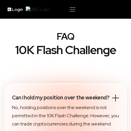
Login
FAQ
10K Flash Challenge
Can I hold my position over the weekend?
No, holding positions over the weekend is not
permitted in the 10K Flash Challenge. However, you
can trade cryptocurrencies during the weekend.