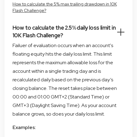
How to calculate the 5% max trailing drawdown in 10K
Flash Challenge?
How to calculate the 2.5% daily loss limit in
10K Flash Challenge?
Failuer of evaluation occurs when an account's
floating equity hits the daily loss limit. This limit
represents the maximum allowable loss for the
account within a single trading day and is
recalculated daily based on the previous day’s
closing balance. The reset takes place between
00:00 and 01:00 GMT+2 (Standard Time) or
GMT+3 (Daylight Saving Time). As your account
balance grows, so does your daily loss limit.
Examples: