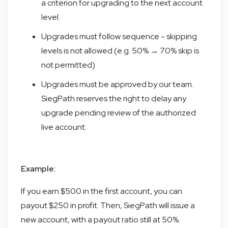
a criterion for upgrading to the next account
level.
Upgrades must follow sequence - skipping
levels is not allowed (e.g. 50% → 70% skip is
not permitted)
Upgrades must be approved by our team.
SiegPath reserves the right to delay any
upgrade pending review of the authorized
live account.
Example:
If you earn $500 in the first account, you can
payout $250 in profit. Then, SiegPath will issue a
new account, with a payout ratio still at 50%.