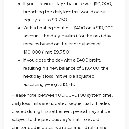
If your previous day’s balance was $10,000,
breaching the daily loss limit would occur if
equity falls to $9,750.
With a floating profit of +$400 on a $10,000
account, the daily loss limit for the next day
remains based on the prior balance of
$10,000 (limit: $9,750).
If you close the day with a $400 profit,
resulting in a new balance of $10,400, the
next day’s loss limit will be adjusted
accordingly—e.g., $10,140.
Please note: between 00:00–01:00 system time,
daily loss limits are updated sequentially. Trades
placed during this settlement period may still be
subject to the previous day’s limit. To avoid
unintended impacts, we recommend refraining