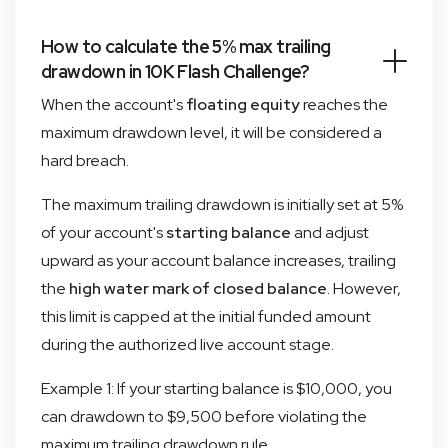
How to calculate the 5% max trailing
drawdown in 10K Flash Challenge?
When the account's
floating equity
reaches the
maximum drawdown level, it will be considered a
hard breach.
The maximum trailing drawdown is initially set at 5%
of your account's
starting balance
and adjust
upward as your account balance increases, trailing
the
high water mark of closed balance
. However,
this limit is capped at the initial funded amount
during the authorized live account stage.
Example 1: If your starting balance is $10,000, you
can drawdown to $9,500 before violating the
maximum trailing drawdown rule.