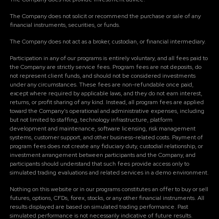
The Company does not solicit or recommend the purchase or sale of any
financial instruments, securities, or funds.
The Company does not act as a broker, custodian, or financial intermediary.
Participation in any of our programs is entirely voluntary, and all fees paid to
the Company are strictly service fees. Program fees are not deposits, do
not represent client funds, and should not be considered investments
under any circumstances. These fees are non-refundable once paid,
except where required by applicable laws, and they do not earn interest,
returns, or profit sharing of any kind. Instead, all program fees are applied
toward the Company's operational and administrative expenses, including
but not limited to staffing, technology infrastructure, platform
development and maintenance, software licensing, risk management
systems, customer support, and other business-related costs. Payment of
program fees does not create any fiduciary duty, custodial relationship, or
investment arrangement between participants and the Company, and
participants should understand that such fees provide access only to
simulated trading evaluations and related services in a demo environment.
Nothing on this website or in our programs constitutes an offer to buy or sell
futures, options, CFDs, forex, stocks, or any other financial instruments. All
results displayed are based on simulated trading performance. Past
simulated performance is not necessarily indicative of future results.