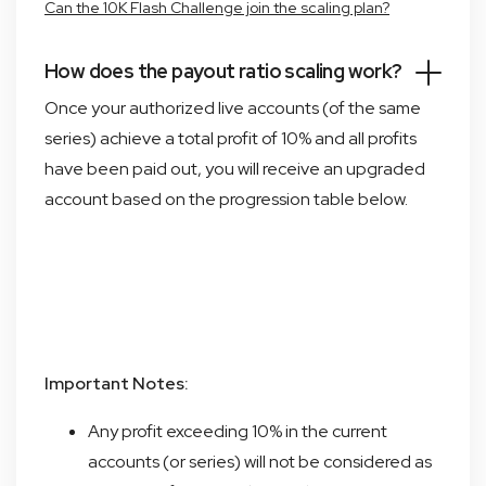
Can the 10K Flash Challenge join the scaling plan?
How does the payout ratio scaling work?
Once your authorized live accounts (of the same
series) achieve a total profit of 10% and all profits
have been paid out, you will receive an upgraded
account based on the progression table below.
Important Notes:
Any profit exceeding 10% in the current
accounts (or series) will not be considered as