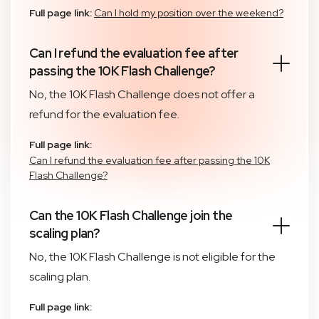
Full page link:
Can I hold my position over the weekend?
Can I refund the evaluation fee after
passing the 10K Flash Challenge?
No, the 10K Flash Challenge does not offer a
refund for the evaluation fee.
Full page link:
Can I refund the evaluation fee after passing the 10K
Flash Challenge?
Can the 10K Flash Challenge join the
scaling plan?
No, the 10K Flash Challenge is not eligible for the
scaling plan.
Full page link: