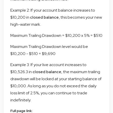
Example 2: If your account balance increases to
$10,200 in
closed balance
, this becomes your new
high-water mark.
Maximum Trailing Drawdown = $10,200 x 5% = $510
Maximum Trailing Drawdown level would be
$10,200 - $510 = $9,690
Example 3: If your live account increases to
$10,526.3 in
closed balance
, the maximum trailing
drawdown will be locked at your starting balance of
$10,000. As long as you do not exceed the daily
loss limit of 2.5%, you can continue to trade
indefinitely.
Full page link: