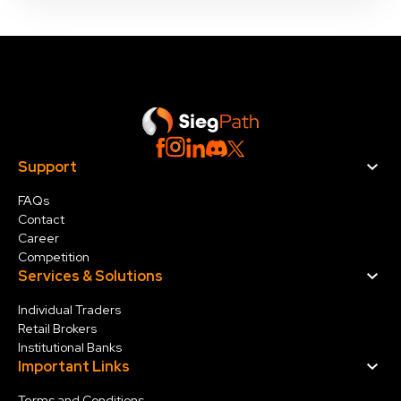
Support
FAQs
Contact
Career
Competition
Services & Solution
s
Individual Traders
Retail Brokers
Institutional Banks
Important Links
Terms and Conditions