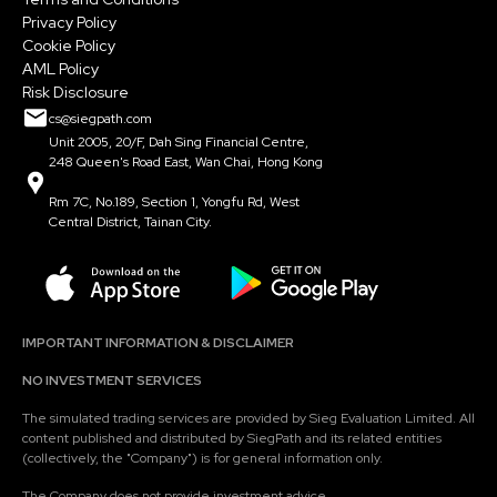
Privacy Policy
Cookie Policy
AML Policy
Risk Disclosure
cs@siegpath.com
Unit 2005, 20/F, Dah Sing Financial Centre,
248 Queen's Road East, Wan Chai, Hong Kong
Rm 7C, No.189, Section 1, Yongfu Rd, West
Central District, Tainan City.
IMPORTANT INFORMATION & DISCLAIMER
NO INVESTMENT SERVICES
The simulated trading services are provided by Sieg Evaluation Limited. All
content published and distributed by SiegPath and its related entities
(collectively, the "Company") is for general information only.
The Company does not provide investment advice.