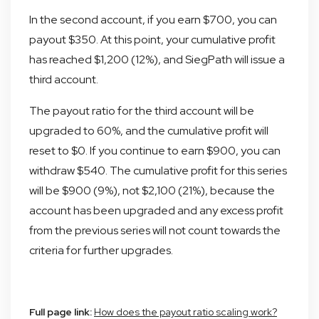
In the second account, if you earn $700, you can
payout $350. At this point, your cumulative profit
has reached $1,200 (12%), and SiegPath will issue a
third account.
The payout ratio for the third account will be
upgraded to 60%, and the cumulative profit will
reset to $0. If you continue to earn $900, you can
withdraw $540. The cumulative profit for this series
will be $900 (9%), not $2,100 (21%), because the
account has been upgraded and any excess profit
from the previous series will not count towards the
criteria for further upgrades.
Full page link:
How does the payout ratio scaling work?