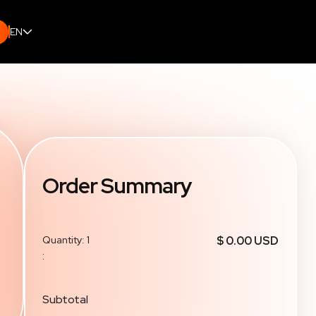
EN
Order Summary
Quantity: 
1
$ 0.00 USD
:
Subtotal