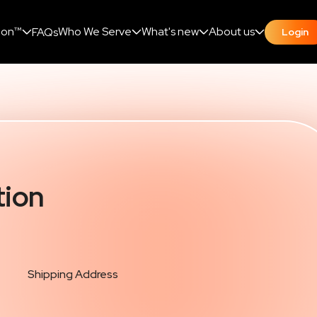
ion™
Who We Serve
What's new
About us
FAQs
Login
tion
Shipping Address