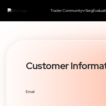
Trader Community
SiegEvaluat
Customer Informa
Email