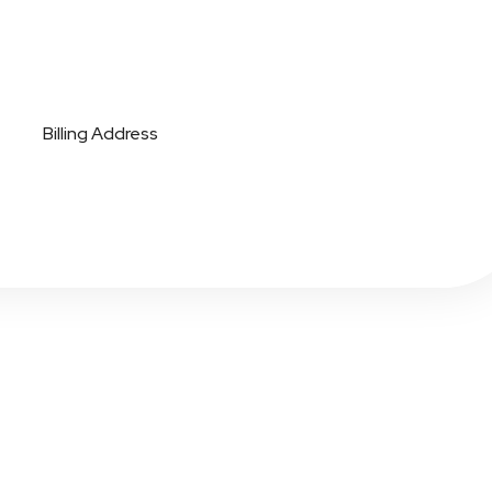
Billing Address