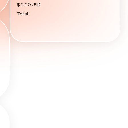
$ 0.00 USD
Total