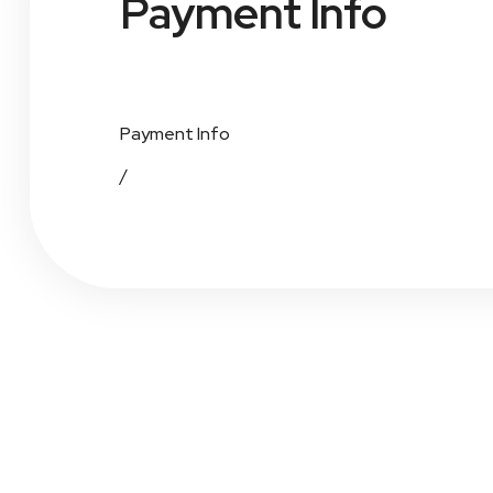
Payment Info
Payment Info
/