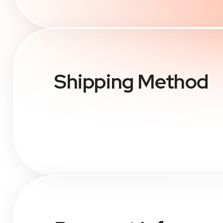
Shipping Method