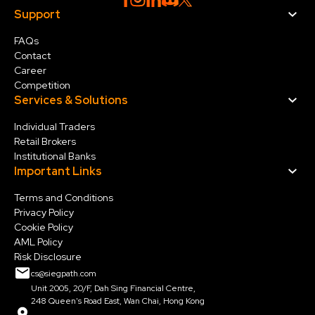
Support
FAQs
Contact
Career
Competition
Services & Solution
s
Individual Traders
Retail Brokers
Institutional Banks
Important Links
Terms and Conditions
Privacy Policy
Cookie Policy
AML Policy
Risk Disclosure
cs@siegpath.com
Unit 2005, 20/F, Dah Sing Financial Centre,
248 Queen's Road East, Wan Chai, Hong Kong