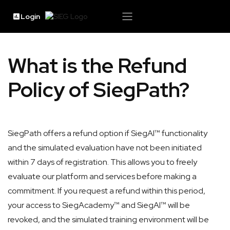
Login
What is the Refund
Policy of SiegPath?
SiegPath offers a refund option if SiegAI™ functionality
and the simulated evaluation have not been initiated
within 7 days of registration. This allows you to freely
evaluate our platform and services before making a
commitment. If you request a refund within this period,
your access to SiegAcademy™ and SiegAI™ will be
revoked, and the simulated training environment will be