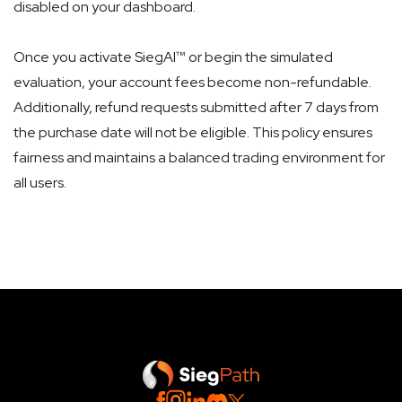
disabled on your dashboard.
Once you activate SiegAI™ or begin the simulated
evaluation, your account fees become non-refundable.
Additionally, refund requests submitted after 7 days from
the purchase date will not be eligible. This policy ensures
fairness and maintains a balanced trading environment for
all users.