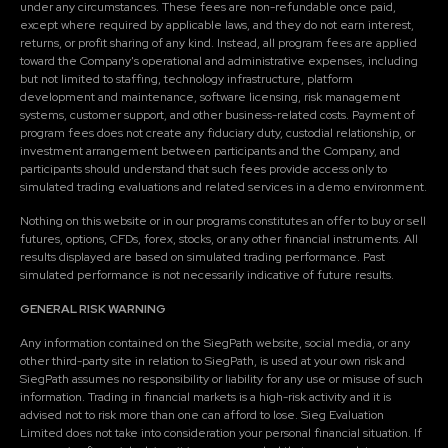
under any circumstances. These fees are non-refundable once paid,
except where required by applicable laws, and they do not earn interest,
returns, or profit sharing of any kind. Instead, all program fees are applied
toward the Company's operational and administrative expenses, including
but not limited to staffing, technology infrastructure, platform
development and maintenance, software licensing, risk management
systems, customer support, and other business-related costs. Payment of
program fees does not create any fiduciary duty, custodial relationship, or
investment arrangement between participants and the Company, and
participants should understand that such fees provide access only to
simulated trading evaluations and related services in a demo environment.
Nothing on this website or in our programs constitutes an offer to buy or sell
futures, options, CFDs, forex, stocks, or any other financial instruments. All
results displayed are based on simulated trading performance. Past
simulated performance is not necessarily indicative of future results.
GENERAL RISK WARNING
Any information contained on the SiegPath website, social media, or any
other third-party site in relation to SiegPath, is used at your own risk and
SiegPath assumes no responsibility or liability for any use or misuse of such
information. Trading in financial markets is a high-risk activity and it is
advised not to risk more than one can afford to lose. Sieg Evaluation
Limited does not take into consideration your personal financial situation. If