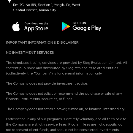
Rm 7C, No.189, Section 1, Yongfu Rd, West
Central District, Tainan City.
IMPORTANT INFORMATION & DISCLAIMER
NO INVESTMENT SERVICES
The simulated trading services are provided by Sieg Evaluation Limited. All
content published and distributed by SiegPath and its related entities
(collectively, the "Company") is for general information only.
The Company does not provide investment advice.
The Company does not solicit or recommend the purchase or sale of any
financial instruments, securities, or funds.
The Company does not act as a broker, custodian, or financial intermediary.
Participation in any of our programs is entirely voluntary, and all fees paid to
the Company are strictly service fees. Program fees are not deposits, do
not represent client funds, and should not be considered investments