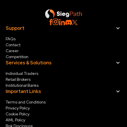
Support
FAQs
Contact
Career
Competition
Services & Solution
s
Individual Traders
Retail Brokers
Institutional Banks
Important Links
Terms and Conditions
Privacy Policy
Cookie Policy
AML Policy
Risk Disclosure