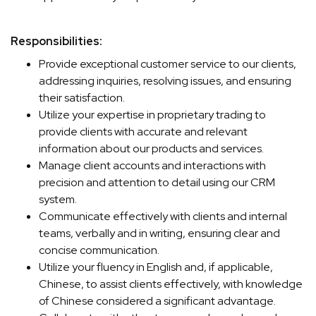
Responsibilities:
Provide exceptional customer service to our clients,
addressing inquiries, resolving issues, and ensuring
their satisfaction.
Utilize your expertise in proprietary trading to
provide clients with accurate and relevant
information about our products and services.
Manage client accounts and interactions with
precision and attention to detail using our CRM
system.
Communicate effectively with clients and internal
teams, verbally and in writing, ensuring clear and
concise communication.
Utilize your fluency in English and, if applicable,
Chinese, to assist clients effectively, with knowledge
of Chinese considered a significant advantage.