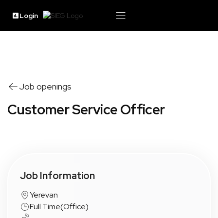
Login
Job openings
Customer Service Officer
Job Information
Yerevan
Full Time
(
Office
)