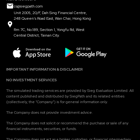
cs@siegpath.com
Unit 2005, 20/F, Dah Sing Financial Centre,
248 Queen's Road East, Wan Chai, Hong Kong
Rm 7C, No.189, Section 1, Yongfu Rd, West
Central District, Tainan City.
IMPORTANT INFORMATION & DISCLAIMER
NO INVESTMENT SERVICES
The simulated trading services are provided by Sieg Evaluation Limited. All
content published and distributed by SiegPath and its related entities
(collectively, the "Company") is for general information only.
The Company does not provide investment advice.
The Company does not solicit or recommend the purchase or sale of any
financial instruments, securities, or funds.
The Company does not act as a broker, custodian, or financial intermediary.