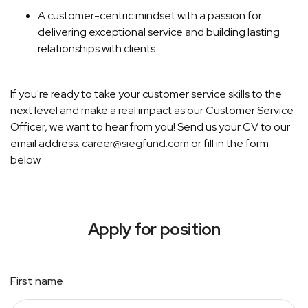
A customer-centric mindset with a passion for
delivering exceptional service and building lasting
relationships with clients.
If you're ready to take your customer service skills to the
next level and make a real impact as our Customer Service
Officer, we want to hear from you! Send us your CV to our
email address:
career@siegfund.com
or fill in the form
below
Apply for position
First name