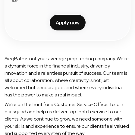
Apply now
SiegPath is not your average prop trading company. We're
a dynamic force in the financial industry, driven by
innovation and a relentless pursuit of success. Our team is
all about collaboration, where creativity is not just
welcomed but encouraged, and where every individual
has the power to make a real impact.
We're on the hunt for a Customer Service Officer to join
our squad and help us deliver top-notch service to our
clients. As we continue to grow, we need someone with
your skills and experience to ensure our clients feel valued
and supported every step of the way.