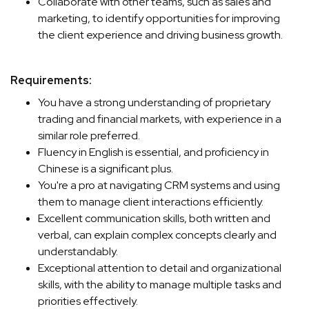
Collaborate with other teams, such as sales and
marketing, to identify opportunities for improving
the client experience and driving business growth.
Requirements:
You have a strong understanding of proprietary
trading and financial markets, with experience in a
similar role preferred.
Fluency in English is essential, and proficiency in
Chinese is a significant plus.
You're a pro at navigating CRM systems and using
them to manage client interactions efficiently.
Excellent communication skills, both written and
verbal, can explain complex concepts clearly and
understandably.
Exceptional attention to detail and organizational
skills, with the ability to manage multiple tasks and
priorities effectively.