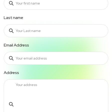
Last name
Email Address
Address