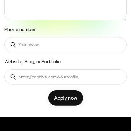
Phone number
Website, Blog, or Portfolio