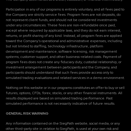
Participation in any of our programs is entirely voluntary, and all fees paid to
the Company are strictly service fees. Program fees are not deposits, do
not represent client funds, and should not be considered investments
under any circumstances. These fees are non-refundable once paid,
except where required by applicable laws, and they do not earn interest,
returns, or profit sharing of any kind. Instead, all program fees are applied
toward the Company's operational and administrative expenses, including
but not limited to staffing, technology infrastructure, platform
development and maintenance, software licensing, risk management
systems, customer support, and other business-related costs. Payment of
program fees does not create any fiduciary duty, custodial relationship, or
investment arrangement between participants and the Company, and
participants should understand that such fees provide access only to
simulated trading evaluations and related services in a demo environment.
Nothing on this website or in our programs constitutes an offer to buy or sell
futures, options, CFDs, forex, stocks, or any other financial instruments. All
results displayed are based on simulated trading performance. Past
simulated performance is not necessarily indicative of future results.
GENERAL RISK WARNING
Any information contained on the SiegPath website, social media, or any
other third-party site in relation to SiegPath, is used at your own risk and